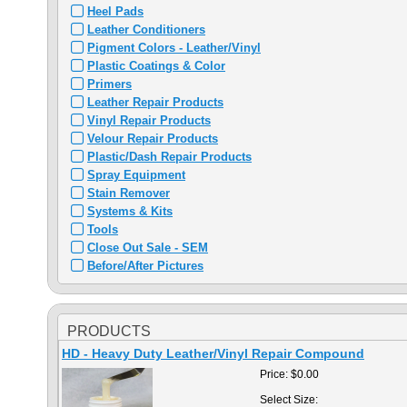
Heel Pads
Leather Conditioners
Pigment Colors - Leather/Vinyl
Plastic Coatings & Color
Primers
Leather Repair Products
Vinyl Repair Products
Velour Repair Products
Plastic/Dash Repair Products
Spray Equipment
Stain Remover
Systems & Kits
Tools
Close Out Sale - SEM
Before/After Pictures
PRODUCTS
HD - Heavy Duty Leather/Vinyl Repair Compound
Price:
$0.00
Select Size: