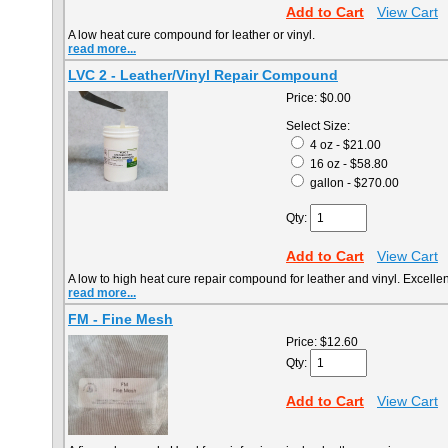
Add to Cart
View Cart
A low heat cure compound for leather or vinyl.
read more...
LVC 2 - Leather/Vinyl Repair Compound
Price:
$0.00
Select Size:
4 oz - $21.00
16 oz - $58.80
gallon - $270.00
Qty:
Add to Cart
View Cart
A low to high heat cure repair compound for leather and vinyl. Excellent 
read more...
FM - Fine Mesh
Price:
$12.60
Qty:
Add to Cart
View Cart