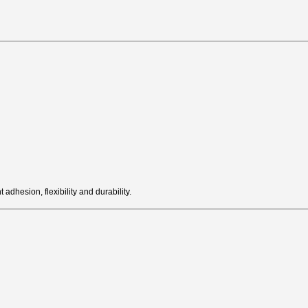
adhesion, flexibility and durability.