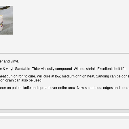
r and vinyl.
 & vinyl. Sandable. Thick viscosity compound. Will not shrink. Excellent shelf life.
 gun or iron to cure. Will cure at low, medium or high heat. Sanding can be done i
-on-grain can also be used.
ner on palette knife and spread over entire area. Now smooth out edges and lines.