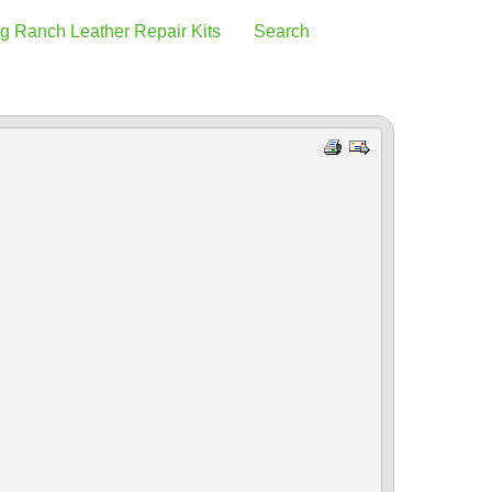
g Ranch Leather Repair Kits
Search