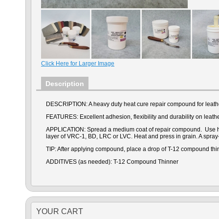
Click Here for Larger Image
Description
DESCRIPTION: A heavy duty heat cure repair compound for leathe
FEATURES: Excellent adhesion, flexibility and durability on leather
APPLICATION:
Spread a medium coat of repair compound. Use heat
layer of VRC-1, BD, LRC or LVC. Heat and press in grain. A spray
TIP: After applying compound, place a drop of T-12 compound thin
ADDITIVES (as needed): T-12 Compound Thinner
YOUR CART