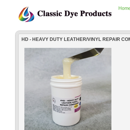
Hom
HD - HEAVY DUTY LEATHER/VINYL REPAIR C