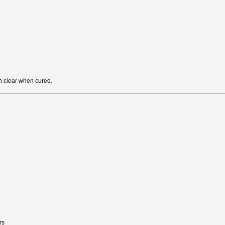
rn clear when cured.
rs