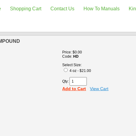
e
Shopping Cart
Contact Us
How To Manuals
Kin
OMPOUND
Price:
$0.00
Code:
HD
Select Size:
4 oz - $21.00
Qty:
Add to Cart
View Cart