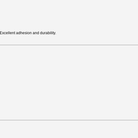
Excellent adhesion and durability.