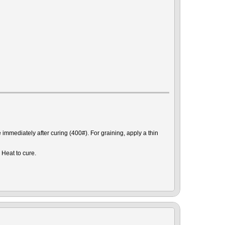
mmediately after curing (400#). For graining, apply a thin
 Heat to cure.