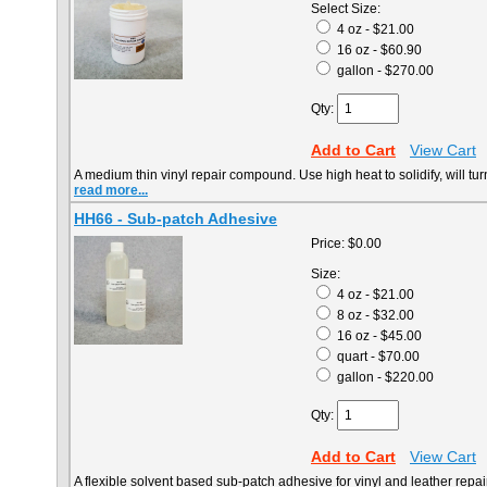
Select Size:
4 oz - $21.00
16 oz - $60.90
gallon - $270.00
Qty:
Add to Cart
View Cart
A medium thin vinyl repair compound. Use high heat to solidify, will tu
read more...
HH66 - Sub-patch Adhesive
Price:
$0.00
Size:
4 oz - $21.00
8 oz - $32.00
16 oz - $45.00
quart - $70.00
gallon - $220.00
Qty:
Add to Cart
View Cart
A flexible solvent based sub-patch adhesive for vinyl and leather repai