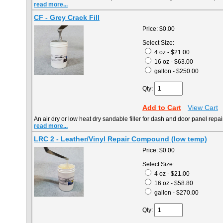
read more...
CF - Grey Crack Fill
Price:
$0.00
Select Size:
4 oz - $21.00
16 oz - $63.00
gallon - $250.00
Qty:
Add to Cart
View Cart
An air dry or low heat dry sandable filler for dash and door panel repai
read more...
LRC 2 - Leather/Vinyl Repair Compound (low temp)
Price:
$0.00
Select Size:
4 oz - $21.00
16 oz - $58.80
gallon - $270.00
Qty: