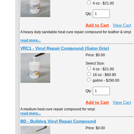
4 oz - $21.00
Qty:
Add to Cart
View Cart
A heavy duty sandable heat cure repair compound for leather & vinyl. 
read more...
VRC1 - Vinyl Repair Compound (Gator Grip)
Price:
$0.00
Select Size:
4 oz - $21.00
16 oz - $60.90
gallon - $290.00
Qty:
Add to Cart
View Cart
A medium heat cure repair compound for vinyl.
read more...
BD - Bulldog Vinyl Repair Compound
Price:
$0.00