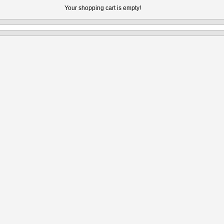
Your shopping cart is empty!