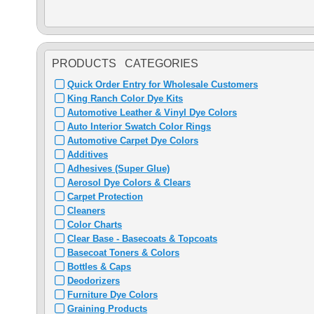
PRODUCTS CATEGORIES
Quick Order Entry for Wholesale Customers
King Ranch Color Dye Kits
Automotive Leather & Vinyl Dye Colors
Auto Interior Swatch Color Rings
Automotive Carpet Dye Colors
Additives
Adhesives (Super Glue)
Aerosol Dye Colors & Clears
Carpet Protection
Cleaners
Color Charts
Clear Base - Basecoats & Topcoats
Basecoat Toners & Colors
Bottles & Caps
Deodorizers
Furniture Dye Colors
Graining Products