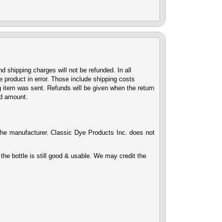
d shipping charges will not be refunded. In all
 product in error. Those include shipping costs
g item was sent. Refunds will be given when the return
nd amount.
the manufacturer. Classic Dye Products Inc. does not
the bottle is still good & usable. We may credit the