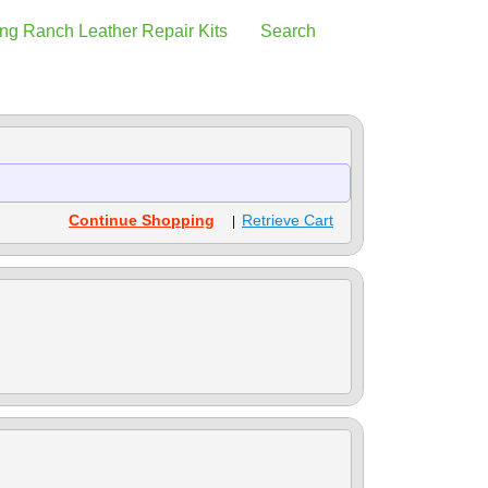
ng Ranch Leather Repair Kits
Search
Continue Shopping
Retrieve Cart
|