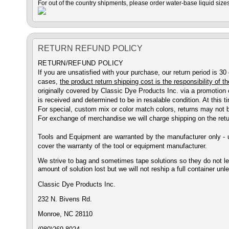
For out of the country shipments, please order water-base liquid sizes
RETURN REFUND POLICY
RETURN/REFUND POLICY
If you are unsatisfied with your purchase, our return period is 30
cases,
the product return shipping cost is the responsibility of 
originally covered by Classic Dye Products Inc. via a promotion 
is received and determined to be in resalable condition. At this
For special, custom mix or color match colors, returns may not 
For exchange of merchandise we will charge shipping on the retu
Tools and Equipment are warranted by the manufacturer only - u
cover the warranty of the tool or equipment manufacturer.
We strive to bag and sometimes tape solutions so they do not leak
amount of solution lost but we will not reship a full container unl
Classic Dye Products Inc.
232 N. Bivens Rd.
Monroe,
NC 28110