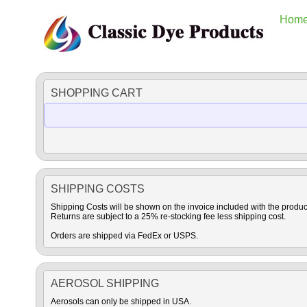
Hom
SHOPPING CART
SHIPPING COSTS
Shipping Costs will be shown on the invoice included with the produc
Returns are subject to a 25% re-stocking fee less shipping cost.
Orders are shipped via FedEx or USPS.
AEROSOL SHIPPING
Aerosols can only be shipped in USA.