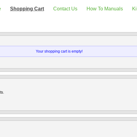
e
Shopping Cart
Contact Us
How To Manuals
Ki
Your shopping cart is empty!
ts.