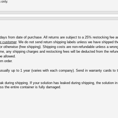
 only.
 days from date of purchase. All returns are subject to a 25% restocking fee an
the customer
. We do not send return shipping labels unless we have shipped the
or otherwise (free shipping). Shipping costs are non-refundable unless a wron
 time, any shipping charges and restocking fees will be deducted from the refu
be allowed.
rn order.
sually up to 1 year (varies with each company). Send in warranty cards to 
 during shipping. If your solution has leaked during shipping, the solution in 
ess the entire container is fully damaged.