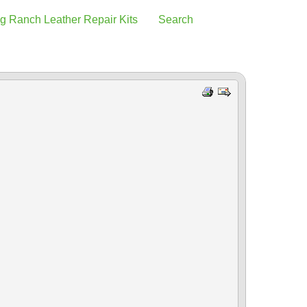
g Ranch Leather Repair Kits
Search