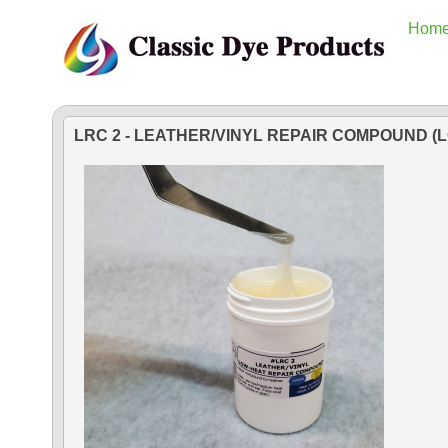
Hom
LRC 2 - LEATHER/VINYL REPAIR COMPOUND (