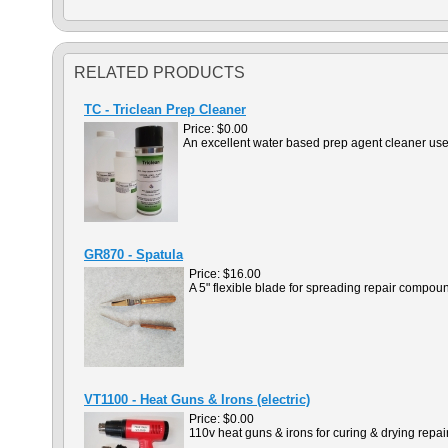
RELATED PRODUCTS
TC - Triclean Prep Cleaner
Price:
$0.00
An excellent water based prep agent cleaner used 
GR870 - Spatula
Price:
$16.00
A 5" flexible blade for spreading repair compou
VT1100 - Heat Guns & Irons (electric)
Price:
$0.00
110v heat guns & irons for curing & drying rep