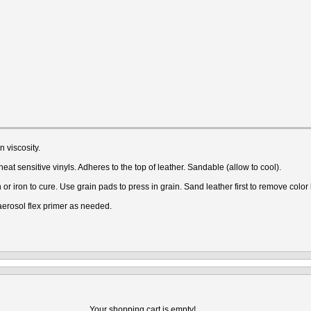
 viscosity.
at sensitive vinyls. Adheres to the top of leather. Sandable (allow to cool).
 iron to cure. Use grain pads to press in grain. Sand leather first to remove colo
 aerosol flex primer as needed.
Your shopping cart is empty!