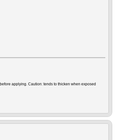
r before applying. Caution: tends to thicken when exposed