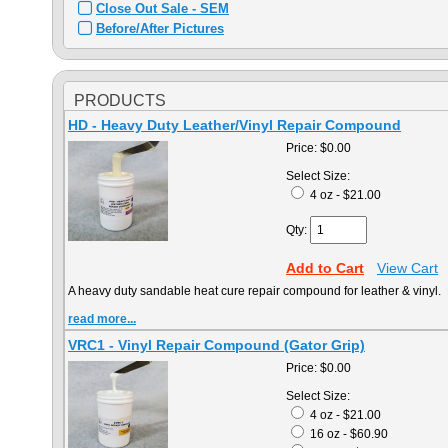
Close Out Sale - SEM
Before/After Pictures
PRODUCTS
HD - Heavy Duty Leather/Vinyl Repair Compound
Price:
$0.00
Select Size:
4 oz - $21.00
Qty:
Add to Cart
View Cart
A heavy duty sandable heat cure repair compound for leather & vinyl. 
read more...
VRC1 - Vinyl Repair Compound (Gator Grip)
Price:
$0.00
Select Size:
4 oz - $21.00
16 oz - $60.90