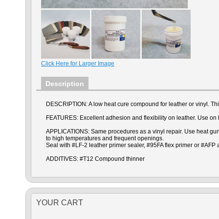
Click Here for Larger Image
Description
DESCRIPTION: A low heat cure compound for leather or vinyl. Thin
FEATURES: Excellent adhesion and flexibility on leather. Use on he
APPLICATIONS: Same procedures as a vinyl repair. Use heat gun or
to high temperatures and frequent openings.
Seal with #LF-2 leather primer sealer, #95FA flex primer or #AFP
ADDITIVES: #T12 Compound thinner
YOUR CART