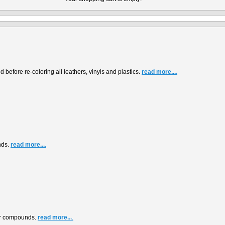
before re-coloring all leathers, vinyls and plastics.
read more...
.
nds.
read more...
.
air compounds.
read more...
.