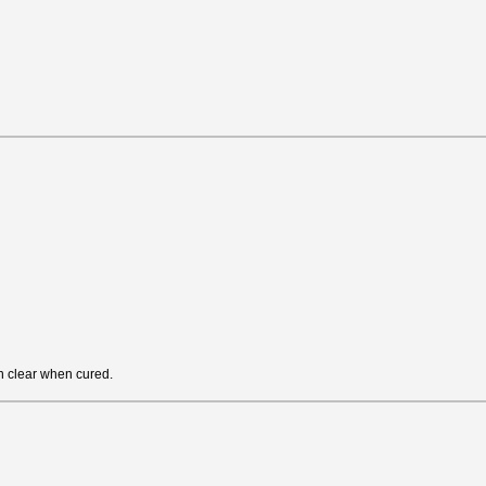
rn clear when cured.