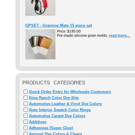
GPSET - Graining Mats 15 piece set
Price:
$195.00
Pre-made silicone grain molds.
read more...
.
PRODUCTS CATEGORIES
Quick Order Entry for Wholesale Customers
King Ranch Color Dye Kits
Automotive Leather & Vinyl Dye Colors
Auto Interior Swatch Color Rings
Automotive Carpet Dye Colors
Additives
Adhesives (Super Glue)
Aerosol Dye Colors & Clears