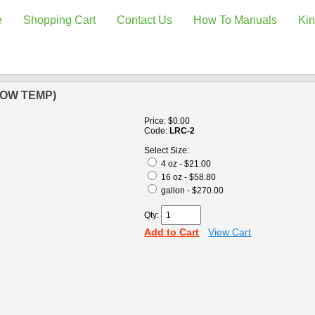
e
Shopping Cart
Contact Us
How To Manuals
Kin
LOW TEMP)
Price:
$0.00
Code:
LRC-2
Select Size:
4 oz - $21.00
16 oz - $58.80
gallon - $270.00
Qty:
Add to Cart
View Cart