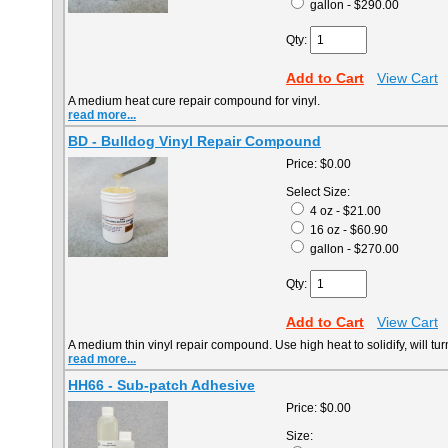
gallon - $290.00
Qty:
Add to Cart
View Cart
A medium heat cure repair compound for vinyl.
read more...
BD - Bulldog Vinyl Repair Compound
Price:
$0.00
Select Size:
4 oz - $21.00
16 oz - $60.90
gallon - $270.00
Qty:
Add to Cart
View Cart
A medium thin vinyl repair compound. Use high heat to solidify, will tu
read more...
HH66 - Sub-patch Adhesive
Price:
$0.00
Size: