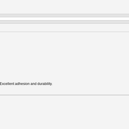
Excellent adhesion and durability.