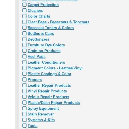
Carpet Protection
Cleaners
Color Charts
Clear Base - Basecoats & Topcoats
Basecoat Toners & Colors
Bottles & Caps
Deodorizers
Furniture Dye Colors
Graining Products
Heel Pads
Leather Conditioners
Pigment Colors - Leather/Vinyl
Plastic Coatings & Color
Primers
Leather Repair Products
Vinyl Repair Products
Velour Repair Products
Plastic/Dash Repair Products
Spray Equipment
Stain Remover
Systems & Kits
Tools