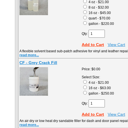
4 oz - $21.00
8 oz - $32.00
16 oz - $45.00
quart - $70.00
gallon - $220.00
Qty:
Add to Cart
View Cart
A flexible solvent based sub-patch adhesive for vinyl and leather repai
read more...
CF - Grey Crack Fill
Price:
$0.00
Select Size:
4 oz - $21.00
16 oz - $63.00
gallon - $250.00
Qty:
Add to Cart
View Cart
An air dry or low heat dry sandable filler for dash and door panel repai
read more...