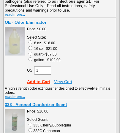
pathogens (
also referred to as
infectious agents
).
For
Professional Use Only - Read all instructions, safety
precautions and warnings prior to use.
read more...
OE - Odor Eliminator
Price:
$0.00
Select Size:
8 oz - $16.00
16 oz - $21.00
quart - $37.80
gallon - $102.90
Qty:
Add to Cart
View Cart
A high strength odor extinguisher designed to effectively eliminate
odors.
read more...
333 - Aerosol Deodorizer Scent
Price:
$16.00
Select Scent:
333 Cherry/Bubblegum
333C Cinnamon