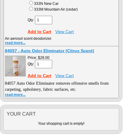
333N New Car
333M Mountain Air (cedar)
Qty:
Add to Cart
View Cart
An aerosol scent deodorizer.
read more...
84057 - Auto Odor Eliminator (Citrus Scent)
Price:
$28.00
Qty:
Add to Cart
View Cart
84057 Auto Odor Eliminator
removes offensive smells from
carpeting, upholstery, fabric surfaces, etc.
read more...
YOUR CART
Your shopping cart is empty!