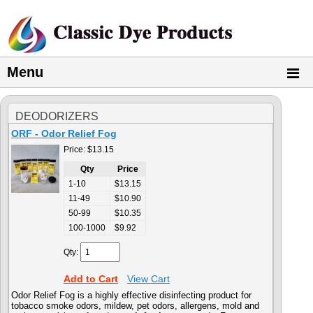
Menu
DEODORIZERS
ORF - Odor Relief Fog
Price:
$13.15
Qty
Price
1-10
$13.15
11-49
$10.90
50-99
$10.35
100-1000
$9.92
Qty:
Add to Cart
View Cart
Odor Relief Fog
is
a highly effective disinfecting product for
tobacco
smoke odors, mildew, pet odors,
allergens, mold and