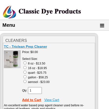
Menu
CLEANERS
TC - Triclean Prep Cleaner
Price:
$0.00
Select Size:
8 oz - $13.50
16 oz - $18.95
quart - $25.75
gallon - $58.25
aerosol - $23.00
Qty:
Add to Cart
View Cart
An excellent water based prep agent cleaner used before re-
coloring all leathers, vinyls and plastics.