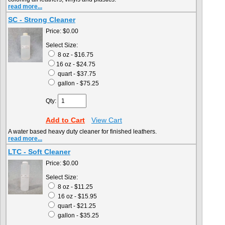
read more...
SC - Strong Cleaner
Price:
$0.00
Select Size:
8 oz - $16.75
16 oz - $24.75
quart - $37.75
gallon - $75.25
Qty:
Add to Cart
View Cart
A water based heavy duty cleaner for finished leathers.
read more...
LTC - Soft Cleaner
Price:
$0.00
Select Size:
8 oz - $11.25
16 oz - $15.95
quart - $21.25
gallon - $35.25