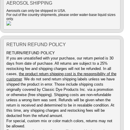
AEROSOL SHIPPING
Aerosols can only be shipped in USA.
For out of the country shipments, please order water-base liquid sizes
only.
RETURN REFUND POLICY
RETURN/REFUND POLICY
If you are unsatisfied with your purchase, our return period is 30
days from date of purchase. All returns are subject to a 25%
restocking fee and shipping charges will not be refunded. In all
cases,
the product return shipping cost is the responsibility of the
customer
. We do not send return shipping labels unless we have
shipped the product in error. Those include shipping costs
originally covered by Classic Dye Products Inc. via a promotion
or otherwise (free shipping). Shipping costs are non-refundable
unless a wrong item was sent. Refunds will be given when the
return is received and determined to be in resalable condition. At
this time, any shipping charges and restocking fees will be
deducted from the refund amount.
For special, custom mix or color match colors, returns may not
be allowed.