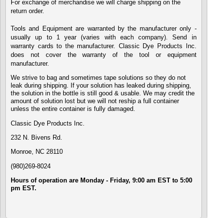
For exchange of merchandise we will charge shipping on the
return order.
Tools and Equipment are warranted by the manufacturer only -
usually up to 1 year (varies with each company). Send in
warranty cards to the manufacturer. Classic Dye Products Inc.
does not cover the warranty of the tool or equipment
manufacturer.
We strive to bag and sometimes tape solutions so they do not
leak during shipping. If your solution has leaked during shipping,
the solution in the bottle is still good & usable. We may credit the
amount of solution lost but we will not reship a full container
unless the entire container is fully damaged.
Classic Dye Products Inc.
232 N. Bivens Rd.
Monroe,
NC 28110
(980)269-8024
Hours of operation are Monday - Friday, 9:00 am EST to 5:00
pm EST.