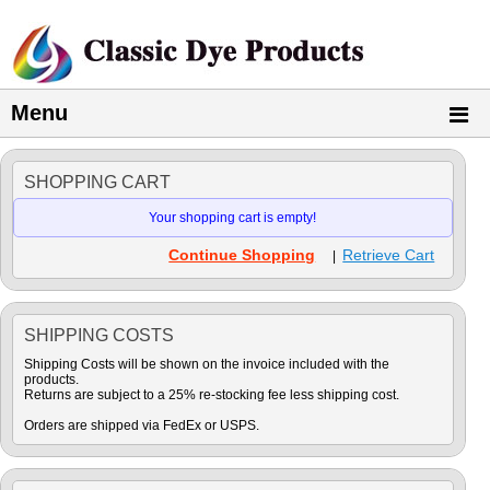
Menu
SHOPPING CART
Your shopping cart is empty!
Continue Shopping
Retrieve Cart
|
SHIPPING COSTS
Shipping Costs will be shown on the invoice included with the
products.
Returns are subject to a 25% re-stocking fee less shipping cost.
Orders are shipped via FedEx or USPS.