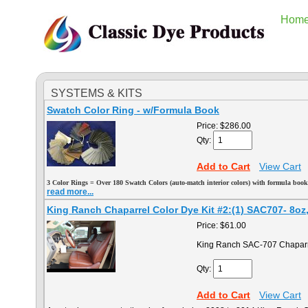
Hom
SYSTEMS & KITS
Swatch Color Ring - w/Formula Book
Price:
$286.00
Qty:
Add to Cart
View Cart
3
Color Rings = Over 180 Swatch Colors (auto-match interior colors) with formula book
read more...
King Ranch Chaparrel Color Dye Kit #2:(1) SAC707- 8oz, (
Price:
$61.00
King Ranch SAC-707 Chaparr
Qty:
Add to Cart
View Cart