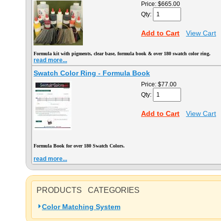
Price:
$665.00
Qty:
Add to Cart
View Cart
Formula kit with pigments, clear base, formula book & over 180 swatch color ring.
read more...
Swatch Color Ring - Formula Book
Price:
$77.00
Qty:
Add to Cart
View Cart
Formula Book for over 180 Swatch Colors.
read more...
PRODUCTS CATEGORIES
Color Matching System