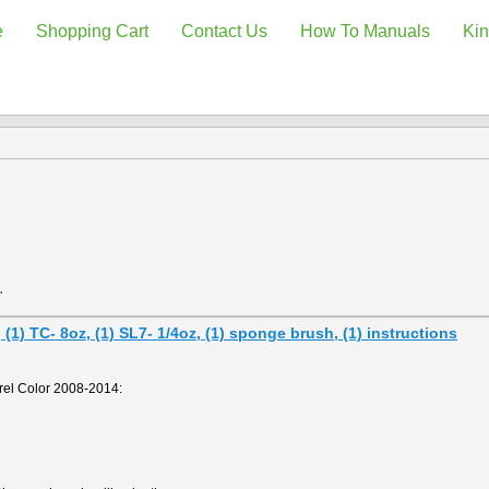
e
Shopping Cart
Contact Us
How To Manuals
Kin
.
1) TC- 8oz, (1) SL7- 1/4oz, (1) sponge brush, (1) instructions
el Color 2008-2014: