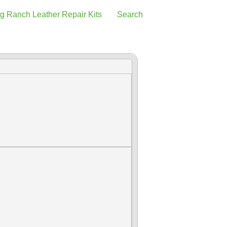
g Ranch Leather Repair Kits
Search