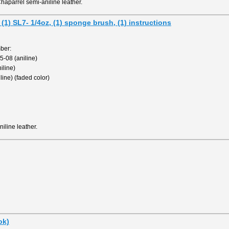
haparrel semi-aniline leather.
 (1) SL7- 1/4oz, (1) sponge brush, (1) instructions
ber:
-08 (aniline)
iline)
ine) (faded color)
iline leather.
ok)