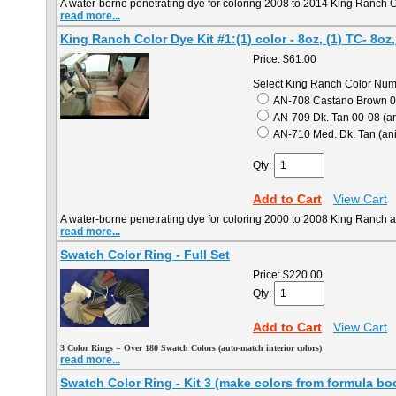
A water-borne penetrating dye for coloring 2008 to 2014 King Ranch C
read more...
King Ranch Color Dye Kit #1:(1) color - 8oz, (1) TC- 8oz,
Price:
$61.00
Select King Ranch Color Num
AN-708 Castano Brown 05
AN-709 Dk. Tan 00-08 (an
AN-710 Med. Dk. Tan (anil
Qty:
Add to Cart
View Cart
A water-borne penetrating dye for coloring 2000 to 2008 King Ranch an
read more...
Swatch Color Ring - Full Set
Price:
$220.00
Qty:
Add to Cart
View Cart
3
Color Rings = Over 180 Swatch Colors (auto-match interior colors)
read more...
Swatch Color Ring - Kit 3 (make colors from formula bo