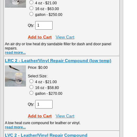
4 oz - $21.00
16 oz - $63.00
gallon - $250.00
Qty:
Add to Cart
View Cart
An air dry or low heat dry sandable filler for dash and door panel
repairs.
read more...
LRC 2 - Leather/Vinyl Repair Compound (low temp)
Price:
$0.00
Select Size:
4 oz - $21.00
16 oz - $58.80
gallon - $270.00
Qty:
Add to Cart
View Cart
A low heat cure compound for leather or vinyl.
read more...
LVC 2 - Leather/Vinyl Repair Compound