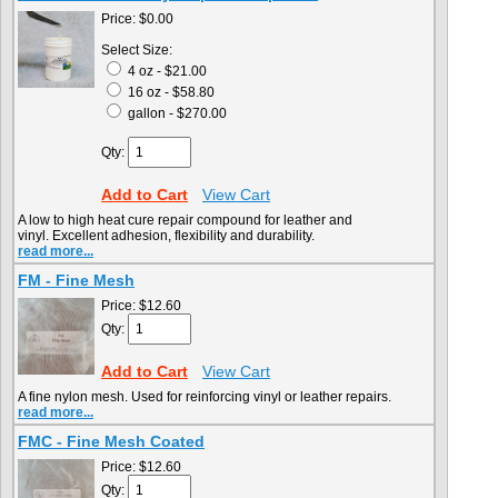
Price:
$0.00
Select Size:
4 oz - $21.00
16 oz - $58.80
gallon - $270.00
Qty:
Add to Cart
View Cart
A low to high heat cure repair compound for leather and
vinyl. Excellent adhesion, flexibility and durability.
read more...
FM - Fine Mesh
Price:
$12.60
Qty:
Add to Cart
View Cart
A fine nylon mesh. Used for reinforcing vinyl or leather repairs.
read more...
FMC - Fine Mesh Coated
Price:
$12.60
Qty: