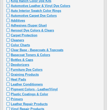
King Ranch Color Dye Kits
Automotive Leather & Vinyl Dye Colors
Auto Interior Swatch Color Rings
Automotive Carpet Dye Colors
Additives
Adhesives (Super Glue)
Aerosol Dye Colors & Clears
Carpet Protection
Cleaners
Color Charts
Clear Base - Basecoats & Topcoats
Basecoat Toners & Colors
Bottles & Caps
Deodorizers
Furniture Dye Colors
Graining Products
Heel Pads
Leather Conditioners
Pigment Colors - Leather/Vinyl
Plastic Coatings & Color
Primers
Leather Repair Products
Vinyl Repair Products