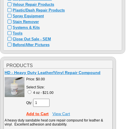
Velour Repair Products
Plastic/Dash Repair Products
Spray Equipment
Stain Remover
Systems & Kits
Tools
Close Out Sale - SEM
Before/After Pictures
PRODUCTS
HD - Heavy Duty Leather/Vinyl Repair Compound
Price:
$0.00
Select Size:
4 oz - $21.00
Qty:
Add to Cart
View Cart
A heavy duty sandable heat cure repair compound for leather &
vinyl. Excellent adhesion and durability.