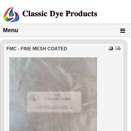
Menu
FMC - FINE MESH COATED