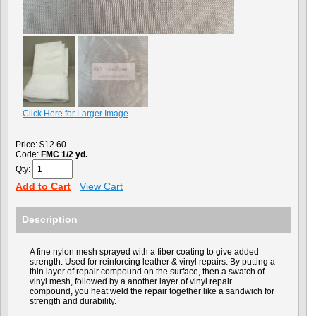
Click Here for Larger Image
Price:
$12.60
Code:
FMC 1/2 yd.
Qty:
Add to Cart
View Cart
Description
A fine nylon mesh sprayed with a fiber coating to give added
strength. Used for reinforcing leather & vinyl repairs. By putting a
thin layer of repair compound on the surface, then a swatch of
vinyl mesh, followed by a another layer of vinyl repair
compound, you heat weld the repair together like a sandwich for
strength and durability.