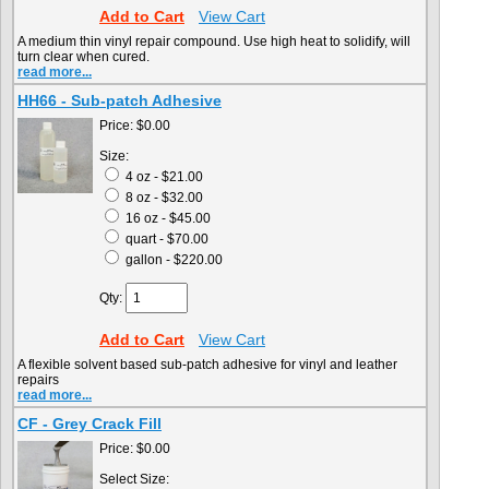
Add to Cart
View Cart
A medium thin vinyl repair compound. Use high heat to solidify, will
turn clear when cured.
read more...
HH66 - Sub-patch Adhesive
Price:
$0.00
Size:
4 oz - $21.00
8 oz - $32.00
16 oz - $45.00
quart - $70.00
gallon - $220.00
Qty:
Add to Cart
View Cart
A flexible solvent based sub-patch adhesive for vinyl and leather
repairs
read more...
CF - Grey Crack Fill
Price:
$0.00
Select Size: