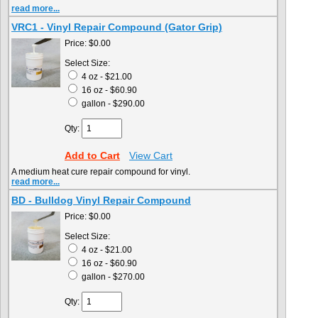
read more...
VRC1 - Vinyl Repair Compound (Gator Grip)
Price:
$0.00
Select Size:
4 oz - $21.00
16 oz - $60.90
gallon - $290.00
Qty:
Add to Cart
View Cart
A medium heat cure repair compound for vinyl.
read more...
BD - Bulldog Vinyl Repair Compound
Price:
$0.00
Select Size:
4 oz - $21.00
16 oz - $60.90
gallon - $270.00
Qty: