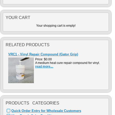
YOUR CART
Your shopping cart is empty!
RELATED PRODUCTS
VRC1 - Vinyl Repair Compound (Gator Grip)
Price:
$0.00
A medium heat cure repair compound for vinyl.
read more...
.
PRODUCTS CATEGORIES
Quick Order Entry for Wholesale Customers