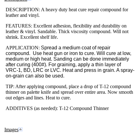
DESCRIPTION: A heavy duty heat cure repair compound for
leather and vinyl.
FEATURES: Excellent adhesion, flexibility and durability on
leather & vinyl. Sandable. Thick viscosity compound. Will not
shrink. Excellent shelf life.
APPLICATION:
Spread a medium coat of repair
compound. Use heat gun or iron to cure. Will cure at low,
medium or high heat. Sanding can be done immediately
after curing (400#). For graining, apply a thin layer of
VRC-1, BD, LRC or LVC. Heat and press in grain. A spray-
on-grain can also be used.
TIP: After applying compound, place a drop of T-12 compound
thinner on palette knife and spread over entire area. Now smooth
out edges and lines. Heat to cure.
ADDITIVES (as needed): T-12 Compound Thinner
Images