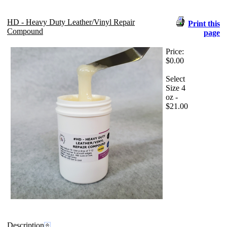
HD - Heavy Duty Leather/Vinyl Repair
Print this
Compound
page
Price:
$0.00
Select
Size 4
oz -
$21.00
Description