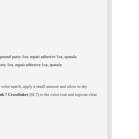
mpound putty 1oz, repair adhesive 1oz, spatula
utty 1oz, repair adhesive 1oz, spatula
ck color match, apply a small amount and allow to dry.
nk 7 Crosslinker
(SL7) to the color coat and topcoat clear.