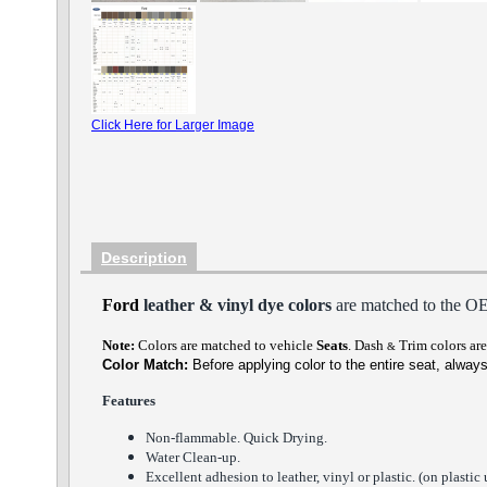
Click Here for Larger Image
Description
Ford
leather & vinyl dye colors
are matched to the O
Note:
Colors are matched to vehicle
Seats
.
Dash
Trim
colors are 
&
Color Match:
Before a
pplying color to the entire seat,
always
Features
Non-flammable. Quick Drying.
Water Clean-up.
Excellent adhesion to leather, vinyl or plastic. (on plastic 