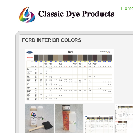
Hom
FORD INTERIOR COLORS