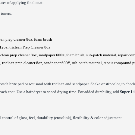
tes of applying final coat.
 toners.
lean prep cleaner 8oz, foam brush
12oz, triclean Prep Cleaner 8oz
iclean prep cleaner 8oz, sandpaper 600#, foam brush, sub-patch material, repair co
, triclean prep cleaner 8oz, sandpaper 600#, sub-patch material, repair compound p
cotch brite pad or wet sand with triclean and sandpaper. Shake or stir color, to che
 each coat. Use a hair dryer to speed drying time. For added durability, add
Super Li
control of gloss, feel, durability (crosslink), flexibility & color adjustment.