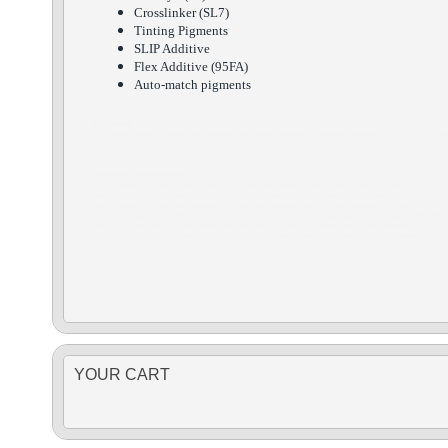
Crosslinker (SL7)
Tinting Pigments
SLIP Additive
Flex Additive (95FA)
Auto-match pigments
Ford models
500, Bronco, Crown Victoria, E van, Ecosport, Edge, Escape, Excursion, Expedition, Explorer, F150, F250, F350, Fies
Ford colors, Ford color chart
709 Colorado Red, 2465 Dk. Mink, 3400 Dk. Brown (dash), 3403 Dk. Brown (dash), 4310 Dk. Stone, 5353 Dk. Ebony
Med. Lt. Ash , 6937 Med. Graphite, 6938 Ivory, 6941 Lt. Graphite, 7039 Cypress, 7092 Lt. Prairie Tan, 7093 Med. 
Very Lt. Mink, 7275 Med. Dk. Parchment, 7276 Med. Dk. Graphite, 7321 Dk. Prairie Tan (trim), 7357 Med. Flint, 7
Camel, 7515 Sand, 7517 Med. Camel, 7529 Moss, 7530 Crimson Red, 7650 Expresso, 7666 Dk. Saddle, 7667 Med. Pe
Brown, 7980 Brunello, 7981 Med. Earth Gray, 7982 Med. Lt. Camel, 7994 Mesa Brown, 8046 Terracotta, 8057 Dk.
Dusk Gray, S5929 Med. Dk Camel, S6008 Russet, S6036 Sienna Brown, S6046 Caramel, SAC707 Chaparrel
YOUR CART