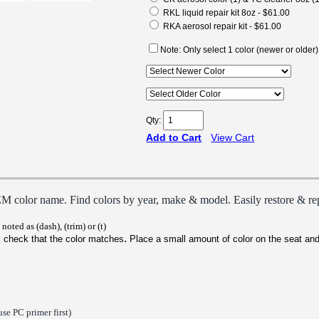
RKL liquid repair kit 8oz - $61.00
RKA aerosol repair kit - $61.00
Note: Only select 1 color (newer or older)
Qty:
Add to Cart
View Cart
E
M color name. Find colors by year, make & model. Easily restore & rep
noted as (dash), (trim) or (t)
.
 check that the color matches
P
lace a small amount of color on the seat and
use PC primer first)