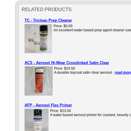
RELATED PRODUCTS
TC - Triclean Prep Cleaner
Price:
$0.00
An excellent water based prep agent cleaner used 
ACS - Aerosol Hi-Wear Crosslinked Satin Clear
Price:
$24.50
A durable topcoat satin clear aerosol.
read more
AFP - Aerosol Flex Primer
Price:
$23.00
A water-based aerosol primer for cracked, heavily 