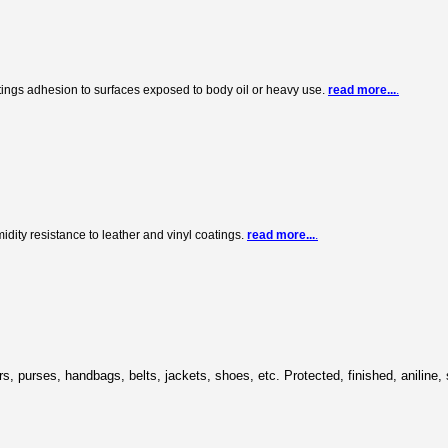
tings adhesion to surfaces exposed to body oil or heavy use.
read more...
.
ity resistance to leather and vinyl coatings.
read more...
.
cars, purses, handbags, belts, jackets, shoes, etc. Protected, finished, aniline