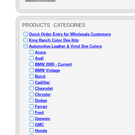
PRODUCTS CATEGORIES
Quick Order Entry for Wholesale Customers
King Ranch Color Dye Kits
Automotive Leather & Vinyl Dye Colors
Acura
Audi
BMW 2000 - Current
BMW Vintage
Buick
Cadillac
Chevrolet
Chrysler
Dodge
Ferrari
Ford
Genesis
GMC
Honda