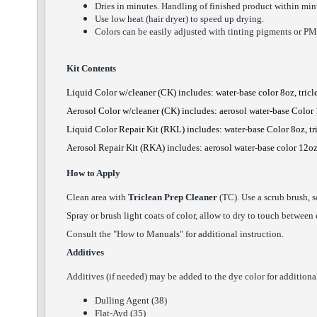
Dries in minutes. Handling of finished product within minu
Use low heat (hair dryer) to speed up drying.
Colors can be easily adjusted with tinting pigments or PM
Kit Contents
Liquid Color
w/cleaner
(CK) includes: water-base color 8oz, tric
Aerosol Color
w/cleaner
(CK) includes: aerosol water-base Color 
Liquid Color Repair Kit (RKL) includes: water-base Color 8oz, tr
Aerosol Repair Kit (RKA) includes: aerosol water-base color 12oz
How to Apply
Clean area with
Triclean Prep Cleaner
(TC). Use a scrub brush, s
Spray or brush light coats of color, allow to dry to touch between
Consult the "How to Manuals" for additional instruction.
Additives
Additives (if needed) may be added to the dye color for additional 
Dulling Agent (38)
Flat-Ayd (35)