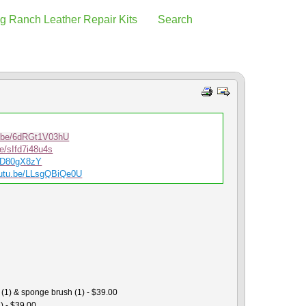
g Ranch Leather Repair Kits
Search
u.be/6dRGt1V03hU
be/sIfd7i48u4s
srD80gX8zY
utu.b
e/LLsgQBiQe0U
 (1) & sponge brush (1) - $39.00
) - $39.00