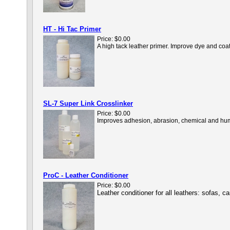
HT - Hi Tac Primer
Price:
$0.00
A high tack leather primer. Improve dye and coa
SL-7 Super Link Crosslinker
Price:
$0.00
Improves adhesion, abrasion, chemical and humid
ProC - Leather Conditioner
Price:
$0.00
Leather conditioner for all leathers: sofas, 