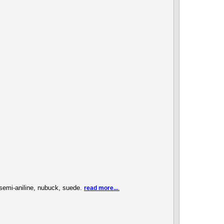
, semi-aniline, nubuck, suede.
read more...
.