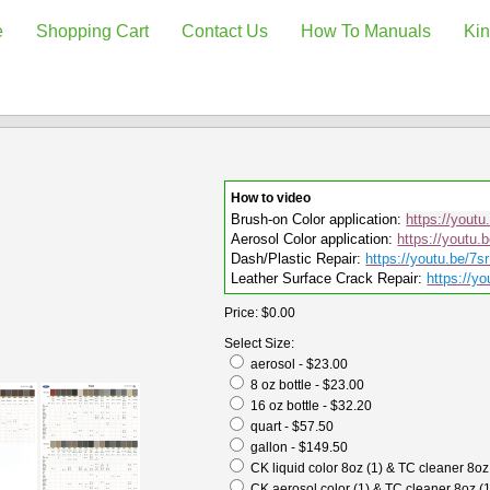
e
Shopping Cart
Contact Us
How To Manuals
Kin
How to video
Brush-on Color application:
https://yout
Aerosol Color application:
https://youtu.
Dash/Plastic Repair:
https://youtu.be/7
Leather Surface Crack Repair:
https://yo
Price:
$0.00
Select Size:
aerosol - $23.00
8 oz bottle - $23.00
16 oz bottle - $32.20
quart - $57.50
gallon - $149.50
CK liquid color 8oz (1) & TC cleaner 8oz
CK aerosol color (1) & TC cleaner 8oz (1