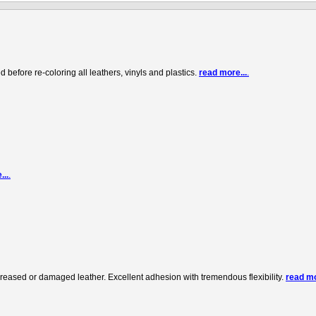
before re-coloring all leathers, vinyls and plastics.
read more...
.
...
.
creased or damaged leather. Excellent adhesion with tremendous flexibility.
read mo