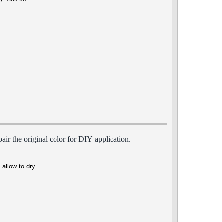
air the origin
al
color for DIY
appli
cation.
 allow to dry.