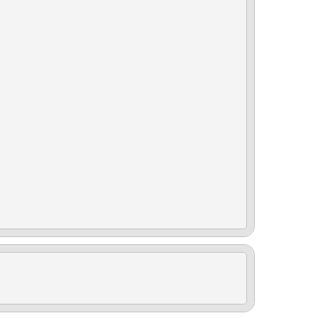
 Med. Dk. Flint , 6574 Dk. Flint (trim), 6575 Med. Lt. Stone, 6576 Lt. Flint, 6593 Dk. Ash, 6595
 Light. Parchment, 7221 Med. Parchment, 7222 Dk. Graphite, 7223 Lt. Mink, 7224 Med. Portland, 7226
 Black, 7471 Med. Lt. Flint, 7472 Lt. Pebble 1, 7473 Med. Dove, 7474 Dk. Shale, 7481 Camel, 7508 Lt.
 7862 Plum Red, 7863 Silversmoke, 7886 Pecan, 7917 Dune , 7972 Med. Soft Ceramic, 7974 Java-Mesa
L093 Ash, L8002 Red Line, M432 Dk. Marsala, S5841 Cashmere White, S5882 Dk. Moss, S5928 Dk.