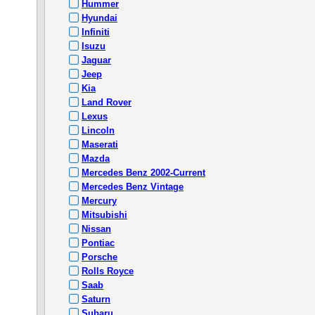
Hummer
Hyundai
Infiniti
Isuzu
Jaguar
Jeep
Kia
Land Rover
Lexus
Lincoln
Maserati
Mazda
Mercedes Benz 2002-Current
Mercedes Benz Vintage
Mercury
Mitsubishi
Nissan
Pontiac
Porsche
Rolls Royce
Saab
Saturn
Subaru