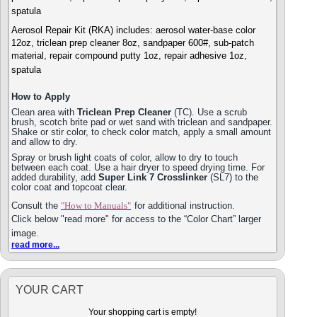
spatula
Aerosol Repair Kit (RKA) includes: aerosol water-base color
12oz, triclean prep cleaner 8oz, sandpaper 600#, sub-patch
material, repair compound putty 1oz, repair adhesive 1oz,
spatula
How to Apply
Clean area with
Triclean Prep Cleaner
(TC). Use a scrub
brush, scotch brite pad or wet sand with triclean and sandpaper.
Shake or stir color, to check color match, apply a small amount
and allow to dry.
Spray or brush light coats of color, allow to dry to touch
between each coat. Use a hair dryer to speed drying time. For
added durability, add
Super Link 7 Crosslinker
(SL7) to the
color coat and topcoat clear.
Consult the
"How to Manuals"
for additional instruction.
Click below "read more" for access to the “Color Chart” larger
image.
read more...
YOUR CART
Your shopping cart is empty!