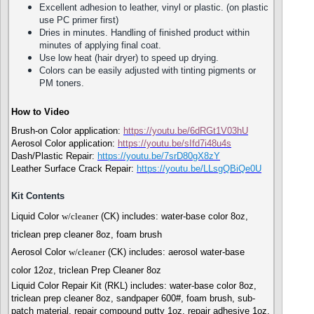
Excellent adhesion to leather, vinyl or plastic. (on plastic
use PC primer first)
Dries in minutes. Handling of finished product within
minutes of applying final coat.
Use low heat (hair dryer) to speed up drying.
Colors can be easily adjusted with tinting pigments or
PM toners.
How to Video
Brush-on Color application:
https://youtu.be/6dRGt1V03hU
Aerosol Color application:
https://youtu.be/sIfd7i48u4s
Dash/Plastic Repair:
https://youtu.be/7srD80gX8zY
Leather Surface Crack Repair:
https://youtu.b
e/LLsgQBiQe0U
Kit Contents
Liquid Color
w/cleaner
(CK) includes: water-base color 8oz,
triclean prep cleaner 8oz, foam brush
Aerosol Color
w/cleaner
(CK) includes: aerosol water-base
color 12oz, triclean Prep Cleaner 8oz
Liquid Color Repair Kit (RKL) includes: water-base color 8oz,
triclean prep cleaner 8oz, sandpaper 600#, foam brush, sub-
patch material, repair compound putty 1oz, repair adhesive 1oz,