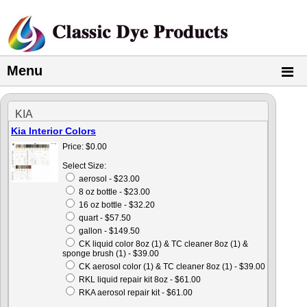
Menu
KIA
Kia Interior Colors
Price:
$0.00
Select Size:
aerosol - $23.00
8 oz bottle - $23.00
16 oz bottle - $32.20
quart - $57.50
gallon - $149.50
CK liquid color 8oz (1) & TC cleaner 8oz (1) &
sponge brush (1) - $39.00
CK aerosol color (1) & TC cleaner 8oz (1) - $39.00
RKL liquid repair kit 8oz - $61.00
RKA aerosol repair kit - $61.00