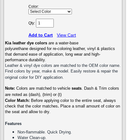
Color:
Qty:
Add to Cart
View Cart
Kia
leather dye colors
are a water-base
polyurethane designed for re-coloring leather, vinyl & plastics
that demand ease of application, long wear and high-
performance durability.
Leather & vinyl dye colors are matched to the OEM color name.
Find colors by year, make & model. Easily restore & repair the
original color for DIY application.
Note:
Colors are matched to vehicle
seats
. Dash & Trim colors
are noted as (dash), (trim) or (t)
Color Match:
Before a
pplying color to the entire seat,
always
.
check that the color matches
P
lace a small amount of color on
the seat and allow to dry.
Features
Non-flammable. Quick Drying.
Water Clean-up.