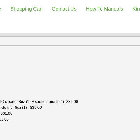
e
Shopping Cart
Contact Us
How To Manuals
Kin
 TC cleaner 8oz (1) & sponge brush (1) -$39.00
 cleaner 8oz (1) - $39.00
- $61.00
$61.00