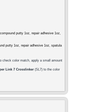
r compound putty 1oz, repair adhesive 1oz,
und putty 1oz, repair adhesive 1oz, spatula
 to check color match, apply a small amount
per Link 7 Crosslinker
(SL7) to the color