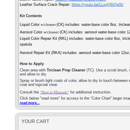
Leather Surface Crack Repair:
https://youtu.b
e/LLsgQBiQe0U
Kit Contents
Liquid Color
w/cleaner
(CK) includes: water-base color 8oz, tricle
Aerosol Color
w/cleaner
(CK) includes: aerosol water-base color 1
Liquid Color Repair Kit (RKL) includes: water-base color 8oz, tri
spatula
Aerosol Repair Kit (RKA) includes: aerosol water-base color 12oz
How to Apply
Clean area with
Triclean Prep Cleaner
(TC). Use a scrub brush, s
and allow to dry.
Spray or brush light coats of color, allow to dry to touch between
coat and topcoat clear.
Consult the
"How to Manuals"
for additional instruction.
Click below "read more" for access to the “Color Chart” larger ima
read more...
YOUR CART