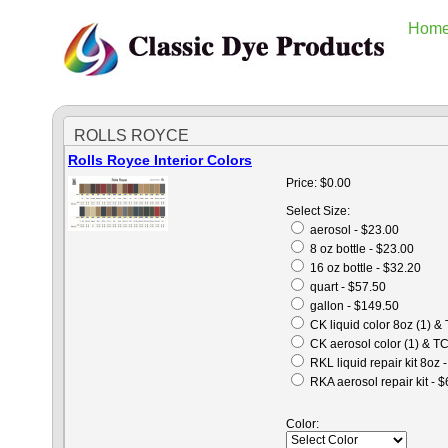
Hom
ROLLS ROYCE
Rolls Royce Interior Colors
Price:
$0.00
Select Size:
aerosol - $23.00
8 oz bottle - $23.00
16 oz bottle - $32.20
quart - $57.50
gallon - $149.50
CK liquid color 8oz (1) &
CK aerosol color (1) & TC
RKL liquid repair kit 8oz 
RKA aerosol repair kit - 
Color: