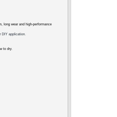
ion, long wear and high-performance
r DIY application.
ow to dry.