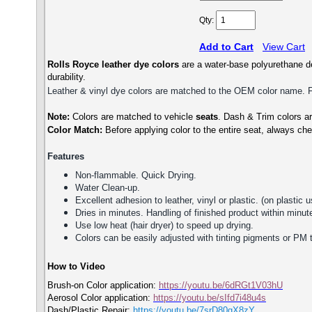
Qty:
Add to Cart
View Cart
Rolls Royce
leather dye colors
are a water-base polyurethane de
durability.
Leather & vinyl dye colors are matched to the OEM color name. Fin
Note:
Colors are matched to vehicle
seats
. Dash & Trim colors are
Color Match:
Before a
pplying color to the entire seat,
always che
Features
Non-flammable. Quick Drying.
Water Clean-up.
Excellent adhesion to leather, vinyl or plastic. (on plastic u
Dries in minutes. Handling of finished product within minute
Use low heat (hair dryer) to speed up drying.
Colors can be easily adjusted with tinting pigments or PM 
How to Video
Brush-on Color application:
https://youtu.be/6dRGt1V03hU
Aerosol Color application:
https://youtu.be/sIfd7i48u4s
Dash/Plastic Repair:
https://youtu.be/7srD80gX8zY