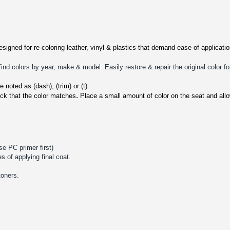
signed for re-coloring leather, vinyl & plastics that demand ease of applicat
d colors by year, make & model. Easily restore & repair the original color fo
 noted as (dash), (trim) or (t)
.
ck that the color matches
P
lace a small amount of color on the seat and all
se PC primer first)
s of applying final coat.
toners.