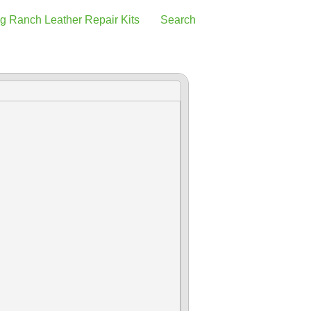
g Ranch Leather Repair Kits
Search