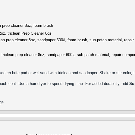
an prep cleaner 8oz, foam brush
2oz, triclean Prep Cleaner 8oz
clean prep cleaner 8oz, sandpaper 600#, foam brush, sub-patch material, repai
, triclean prep cleaner 8oz, sandpaper 600#, sub-patch material, repair compo
cotch brite pad or wet sand with triclean and sandpaper. Shake or stir color,
 each coat. Use a hair dryer to speed drying time. For added durability, add
Su
ge.