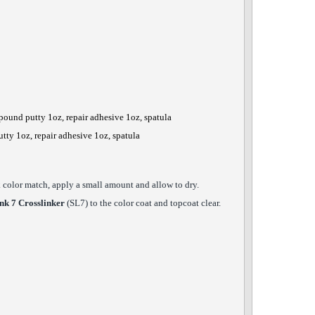
pound putty 1oz, repair adhesive 1oz, spatula
utty 1oz, repair adhesive 1oz, spatula
ck color match, apply a small amount and allow to dry.
nk 7 Crosslinker
(SL7) to the color coat and topcoat clear.