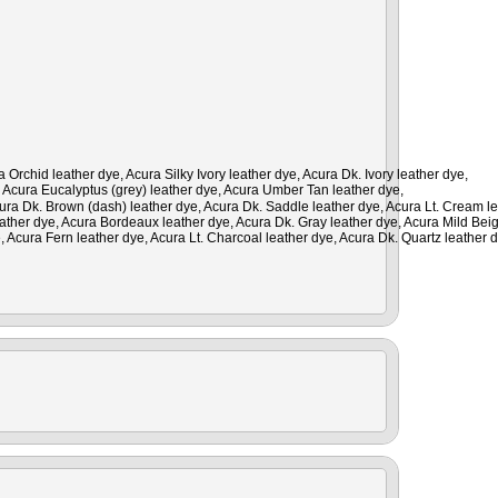
rchid leather dye, Acura Silky Ivory leather dye, Acura Dk. Ivory leather dye,
, Acura Eucalyptus (grey) leather dye, Acura Umber Tan leather dye,
cura Dk. Brown (dash) leather dye, Acura Dk. Saddle leather dye, Acura Lt. Cream le
leather dye, Acura Bordeaux leather dye, Acura Dk. Gray leather dye, Acura Mild Bei
, Acura Fern leather dye, Acura Lt. Charcoal leather dye, Acura Dk. Quartz leather 