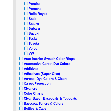
Pontiac
Porsche
Rolls Royce
Saab
Saturn
Subaru
Suzuki
Tesla
Toyota
Volvo
VW
Auto Interior Swatch Color Rings
Automotive Carpet Dye Colors
Additives
Adhesives (Super Glue)
Aerosol Dye Colors & Clears
Carpet Protection
Cleaners
Color Charts
Clear Base - Basecoats & Topcoats
Basecoat Toners & Colors
Bottles & Caps