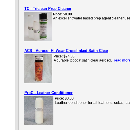
TC - Triclean Prep Cleaner
Price:
$0.00
An excellent water based prep agent cleaner used 
ACS - Aerosol Hi-Wear Crosslinked Satin Clear
Price:
$24.50
A durable topcoat satin clear aerosol.
read more
ProC - Leather Conditioner
Price:
$0.00
Leather conditioner for all leathers: sofas, 