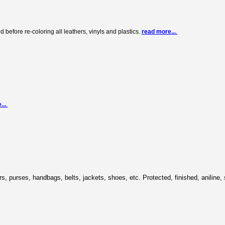
before re-coloring all leathers, vinyls and plastics.
read more...
.
...
.
cars, purses, handbags, belts, jackets, shoes, etc. Protected, finished, aniline