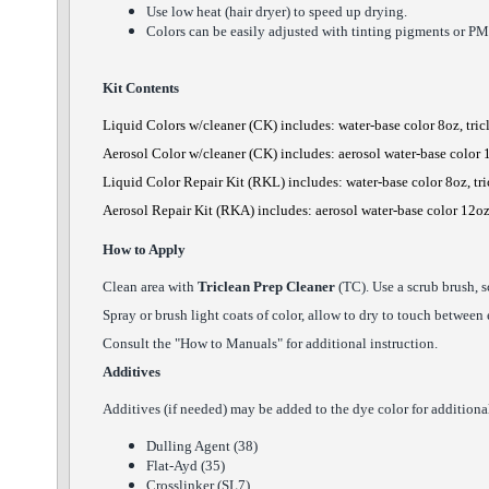
Use low heat (hair dryer) to speed up drying.
Colors can be easily adjusted with tinting pigments or PM
Kit Contents
Liquid Colors w/cleaner
(CK) includes: water-base color 8oz, tri
Aerosol Color
w/cleaner
(CK) includes: aerosol water-base color 
Liquid Color Repair Kit (RKL) includes: water-base color 8oz, tr
Aerosol Repair Kit (RKA) includes: aerosol water-base color 12oz
How to Apply
Clean area with
Triclean Prep Cleaner
(TC). Use a scrub brush, s
Spray or brush light coats of color, allow to dry to touch between
Consult the "How to Manuals" for additional instruction.
Additives
Additives (if needed) may be added to the dye color for additional 
Dulling Agent (38)
Flat-Ayd (35)
Crosslinker (SL7)