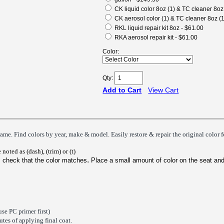
CK liquid color 8oz (1) & TC cleaner 8oz
CK aerosol color (1) & TC cleaner 8oz (1
RKL liquid repair kit 8oz - $61.00
RKA aerosol repair kit - $61.00
Color:
Qty:
Add to Cart
View Cart
ame. Find colors by year, make & model. Easily restore & repair the origin
al
color 
 noted as (dash), (trim) or (t)
.
 check that the color matches
P
lace a small amount of color on the seat and
use PC primer first)
tes of applying final coat.