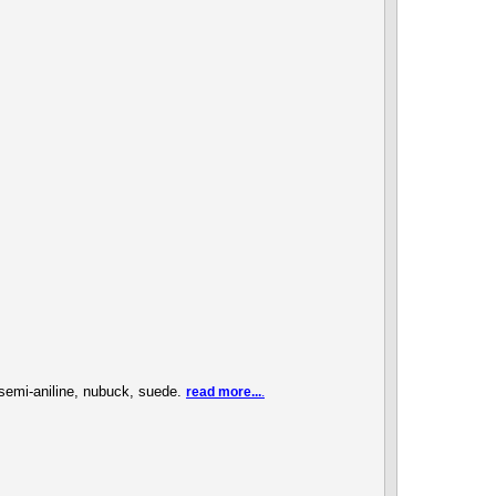
, semi-aniline, nubuck, suede.
read more...
.