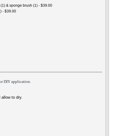
 (1) & sponge brush (1) - $39.00
) - $39.00
for DIY
appli
cation.
 allow to dry.