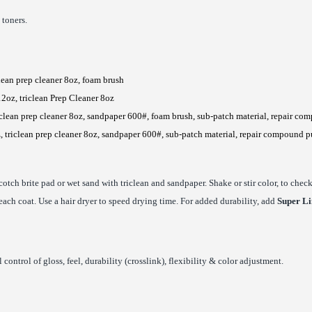
 toners.
clean prep cleaner 8oz, foam brush
12oz, triclean Prep Cleaner 8oz
iclean prep cleaner 8oz, sandpaper 600#, foam brush, sub-patch material, repair com
, triclean prep cleaner 8oz, sandpaper 600#, sub-patch material, repair compound p
cotch brite pad or wet sand with triclean and sandpaper. Shake or stir color, to che
 each coat. Use a hair dryer to speed drying time. For added durability, add
Super Li
control of gloss, feel, durability (crosslink), flexibility & color adjustment.