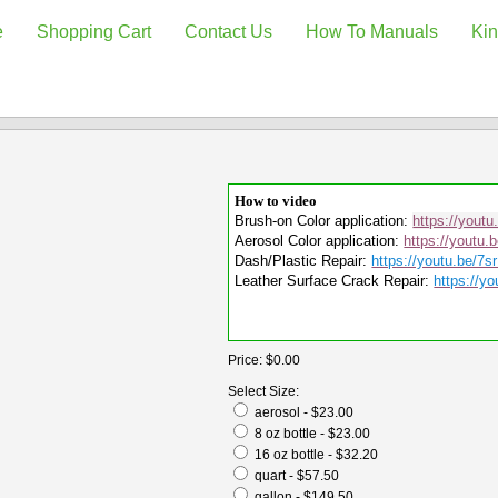
e
Shopping Cart
Contact Us
How To Manuals
Kin
How to video
Brush-on Color application:
https://yout
Aerosol Color application:
https://youtu.
Dash/Plastic Repair:
https://youtu.be/7
Leather Surface Crack Repair:
https://yo
Price:
$0.00
Select Size:
aerosol - $23.00
8 oz bottle - $23.00
16 oz bottle - $32.20
quart - $57.50
gallon - $149.50