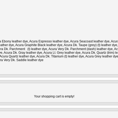
Ebony leather dye, Acura Espresso leather dye, Acura Seacoast leather dye, Acura O
ather dye, Acura Graphite Black leather dye, Acura Dk. Taupe (grey) (t) leather dye
cura Dk. Parchment (t) leather dye, Acura Very Dk. Parchment (dash) leather dye, A
, Acura Dk. Gray leather dye, Acura Lt. Grey leather dye, Acura Dk. Quartz (trim) 
cura Quartz leather dye, Acura Dk. Titanium (t) leather dye, Acura Grey leather dye
ra Very Dk. Saddle leather dye
Your shopping cart is empty!