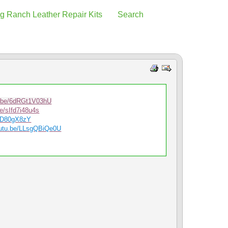
g Ranch Leather Repair Kits
Search
u.be/6dRGt1V03hU
be/sIfd7i48u4s
srD80gX8zY
utu.b
e/LLsgQBiQe0U