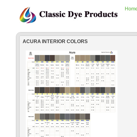
Hom
ACURA INTERIOR COLORS