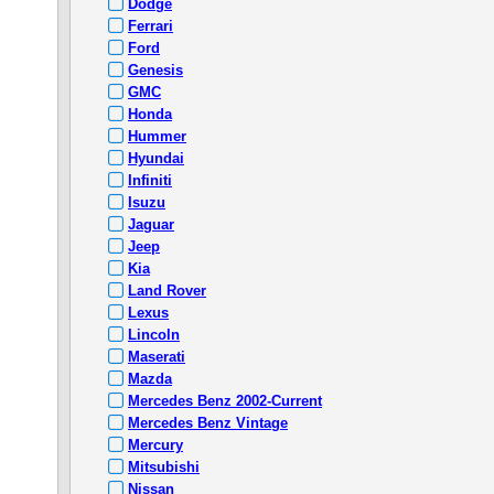
Dodge
Ferrari
Ford
Genesis
GMC
Honda
Hummer
Hyundai
Infiniti
Isuzu
Jaguar
Jeep
Kia
Land Rover
Lexus
Lincoln
Maserati
Mazda
Mercedes Benz 2002-Current
Mercedes Benz Vintage
Mercury
Mitsubishi
Nissan