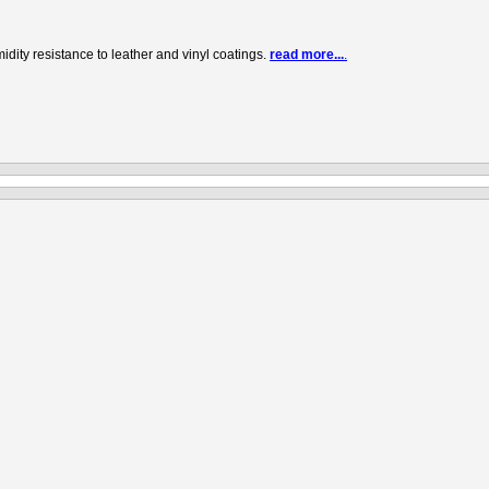
ity resistance to leather and vinyl coatings.
read more...
.