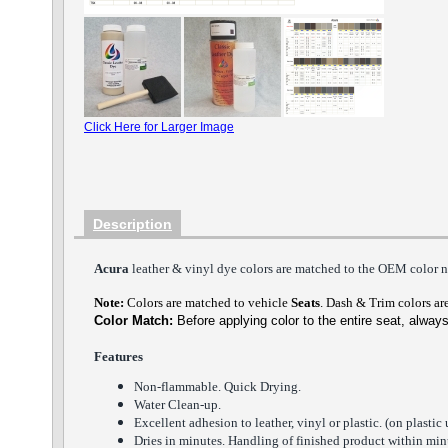
Click Here for Larger Image
Description
Acura
lea
ther
& vinyl dye colors
are matched to the O
E
M color n
Note:
Colors are matched to vehicle
Seats
.
Dash
&
Trim
colors are
Color Match:
Before a
pplying color to the entire seat,
always
Features
Non-flammable. Quick Dry
ing
.
Water Clean-up.
Excellent adhesion to leather, vinyl or plastic. (on plastic 
Dries in minutes. Handling of finished product within minu