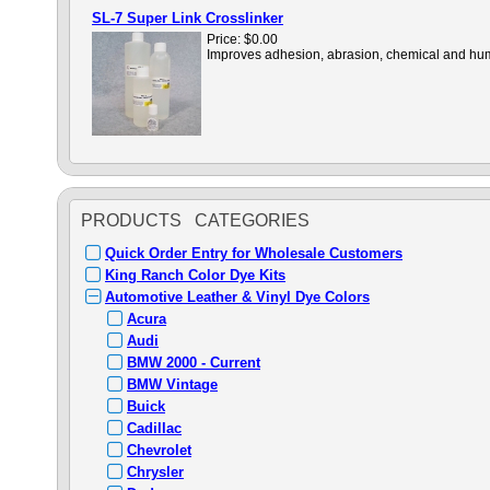
SL-7 Super Link Crosslinker
Price:
$0.00
Improves adhesion, abrasion, chemical and humid
PRODUCTS CATEGORIES
Quick Order Entry for Wholesale Customers
King Ranch Color Dye Kits
Automotive Leather & Vinyl Dye Colors
Acura
Audi
BMW 2000 - Current
BMW Vintage
Buick
Cadillac
Chevrolet
Chrysler