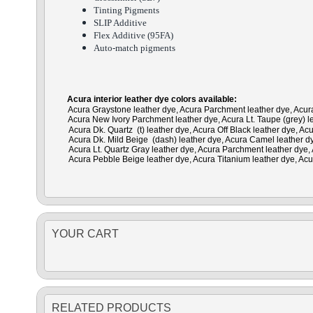
Tinting Pigments
SLIP Additive
Flex Additive (95FA)
Auto-match pigments
Acura interior leather dye colors available:
Acura Graystone leather dye, Acura Parchment leather dye, Acura 
Acura New Ivory Parchment leather dye, Acura Lt. Taupe (grey) le
Acura Dk. Quartz (t) leather dye, Acura Off Black leather dye, A
Acura Dk. Mild Beige (dash) leather dye, Acura Camel leather dye
Acura Lt. Quartz Gray leather dye, Acura Parchment leather dye, A
Acura Pebble Beige leather dye, Acura Titanium leather dye, Acu
YOUR CART
RELATED PRODUCTS