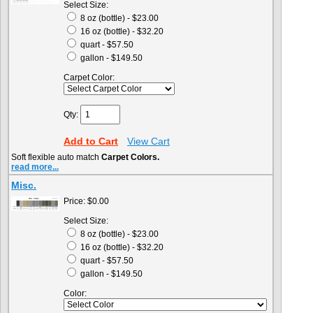
Select Size:
8 oz (bottle) - $23.00
16 oz (bottle) - $32.20
quart - $57.50
gallon - $149.50
Carpet Color:
Qty:
Add to Cart
View Cart
Soft flexible auto match
Carpet Colors.
read more...
Misc.
Price:
$0.00
Select Size:
8 oz (bottle) - $23.00
16 oz (bottle) - $32.20
quart - $57.50
gallon - $149.50
Color: