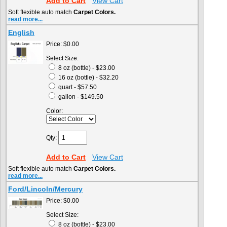
Add to Cart
View Cart
Soft flexible auto match
Carpet Colors.
read more...
English
Price:
$0.00
Select Size:
8 oz (bottle) - $23.00
16 oz (bottle) - $32.20
quart - $57.50
gallon - $149.50
Color:
Qty:
Add to Cart
View Cart
Soft flexible auto match
Carpet Colors.
read more...
Ford/Lincoln/Mercury
Price:
$0.00
Select Size:
8 oz (bottle) - $23.00