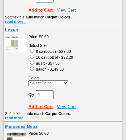
Add to Cart
View Cart
Soft flexible auto match
Carpet Colors.
.
read more...
Lexus
Price:
$0.00
Select Size:
8 oz (bottle) - $23.00
16 oz (bottle) - $32.20
quart - $57.50
gallon - $149.50
Color:
Qty:
Add to Cart
View Cart
Soft flexible auto match
Carpet Colors.
read more...
Mercedes Benz
Price:
$0.00