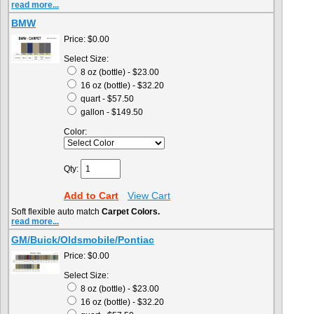
read more...
BMW
Price:
$0.00
Select Size:
8 oz (bottle) - $23.00
16 oz (bottle) - $32.20
quart - $57.50
gallon - $149.50
Color:
Qty:
Add to Cart
View Cart
Soft flexible auto match
Carpet Colors.
read more...
GM/Buick/Oldsmobile/Pontiac
Price:
$0.00
Select Size:
8 oz (bottle) - $23.00
16 oz (bottle) - $32.20