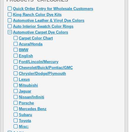
Quick Order Entry for Wholesale Customers
King Ranch Color Dye Kits
Automotive Leather & Vinyl Dye Colors
Auto Interior Swatch Color Rings
Automotive Carpet Dye Colors
Carpet Color Chart
Acura/Honda
BMW
English
Ford/Lincoln/Mercury
Chevrolet/Buick/Pontiac/GMC
Chrysler/Dodge/Plymouth
Lexus
Mitsubishi
Jaguar
Nissan/Infiniti
Porsche
Mercedes Benz
Subaru
Toyota
Misc: