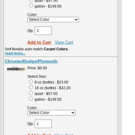
quart - $57.50
gallon - $149.50
Color:
Qty:
Add to Cart
View Cart
Soft flexible auto match
Carpet Colors.
read more...
Chrysler/Dodge/Plymouth
Price:
$0.00
Select Size:
8 oz (bottle) - $23.00
16 oz (bottle) - $32.20
quart - $57.50
gallon - $149.50
Color:
Qty: