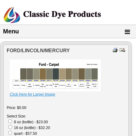
Menu
FORD/LINCOLN/MERCURY
Click Here for Larger Image
Price:
$0.00
Select Size:
8 oz (bottle) - $23.00
16 oz (bottle) - $32.20
quart - $57.50