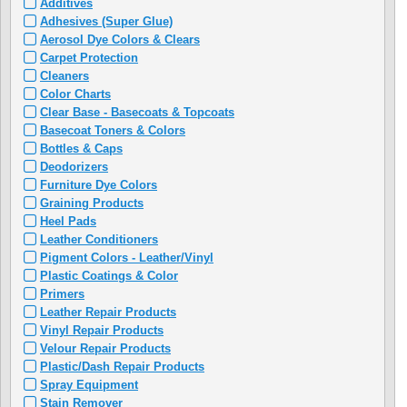
Additives
Adhesives (Super Glue)
Aerosol Dye Colors & Clears
Carpet Protection
Cleaners
Color Charts
Clear Base - Basecoats & Topcoats
Basecoat Toners & Colors
Bottles & Caps
Deodorizers
Furniture Dye Colors
Graining Products
Heel Pads
Leather Conditioners
Pigment Colors - Leather/Vinyl
Plastic Coatings & Color
Primers
Leather Repair Products
Vinyl Repair Products
Velour Repair Products
Plastic/Dash Repair Products
Spray Equipment
Stain Remover