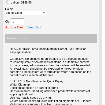
gallon - $149.50
Color:
Qty:
Add to Cart
View Cart
Description
DESCRIPTION: Ford/Lincoln/Mercury Carpet Dye Colors for
easy application.
Carpet Dye Colors have been created to be a starting point for
re-coloring small discolorations or stains in automotive carpets.
In many cases, adjustments to the color ordered will be needed.
An exact match should not be expected for newer or older
carpets as these colors were formulated years ago based on the
carpet colors available at that time.
FEATURES: Non-flammable. Quick Drying.
Water Clean up.
Excellent adhesion on carpet or fabric.
Dries in minutes. Handling of finished product within minutes of
applying final coat.
Use low heat to speed up drying.
Colors can be easily adjusted with tinting pigments or CD toners.
Performance is superior to solvent base coatings.