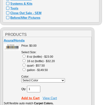
Systems & Kits
Tools
Close Out Sale - SEM
Before/After Pictures
PRODUCTS
Acura/Honda
Price:
$0.00
Select Size:
8 oz (bottle) - $23.00
16 oz (bottle) - $32.20
quart - $57.50
gallon - $149.50
Color:
Qty:
Add to Cart
View Cart
Soft flexible auto match
Carpet Colors.