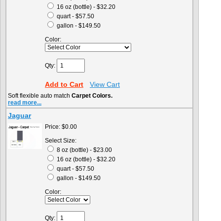
16 oz (bottle) - $32.20
quart - $57.50
gallon - $149.50
Color:
Qty:
Add to Cart
View Cart
Soft flexible auto match
Carpet Colors.
read more...
Jaguar
Price:
$0.00
Select Size:
8 oz (bottle) - $23.00
16 oz (bottle) - $32.20
quart - $57.50
gallon - $149.50
Color:
Qty: