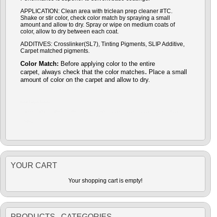
APPLICATION: Clean area with triclean prep cleaner #TC.
Shake or stir color, check color match by spraying a small
amount and allow to dry. Spray or wipe on medium coats of
color, allow to dry between each coat.
ADDITIVES: Crosslinker(SL7), Tinting Pigments, SLIP Additive,
Carpet matched pigments.
Color Match:
Before a
pplying color to the entire
.
carpet,
always check that the color matches
P
lace a small
amount of color on the carpet and allow to dry.
Ford Carpet Colors:
CD6110, CD6937, CD6941, CD7094, CD7111, CD7165, CD7220, CD7221, CD7223, CD7275, CD9223,
CD9842
YOUR CART
Your shopping cart is empty!
PRODUCTS CATEGORIES