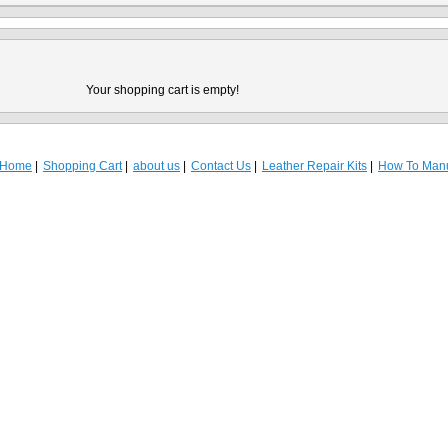
Your shopping cart is empty!
Home
Shopping Cart
about us
Contact Us
Leather Repair Kits
How To Man