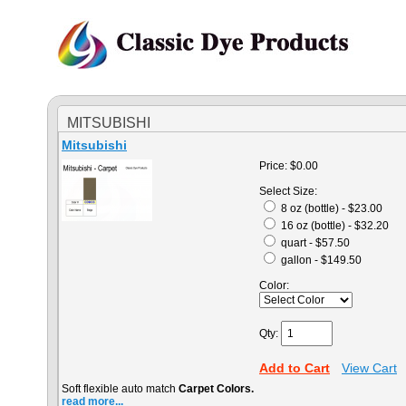
MITSUBISHI
Mitsubishi
Price:
$0.00
Select Size:
8 oz (bottle) - $23.00
16 oz (bottle) - $32.20
quart - $57.50
gallon - $149.50
Color:
Qty:
Add to Cart
View Cart
Soft flexible auto match
Carpet Colors.
read more...