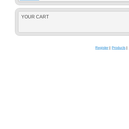
YOUR CART
Register
Products