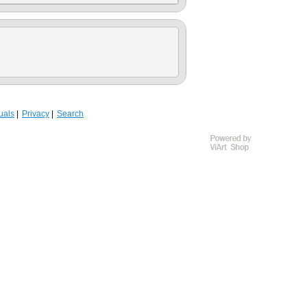
uals
Privacy
Search