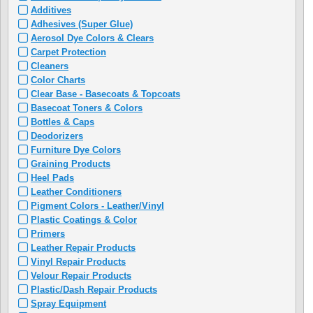
Additives
Adhesives (Super Glue)
Aerosol Dye Colors & Clears
Carpet Protection
Cleaners
Color Charts
Clear Base - Basecoats & Topcoats
Basecoat Toners & Colors
Bottles & Caps
Deodorizers
Furniture Dye Colors
Graining Products
Heel Pads
Leather Conditioners
Pigment Colors - Leather/Vinyl
Plastic Coatings & Color
Primers
Leather Repair Products
Vinyl Repair Products
Velour Repair Products
Plastic/Dash Repair Products
Spray Equipment