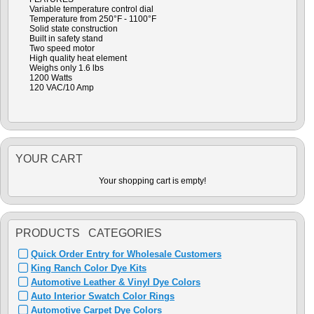
Variable temperature control dial
Temperature from 250°F - 1100°F
Solid state construction
Built in safety stand
Two speed motor
High quality heat element
Weighs only 1.6 lbs
1200 Watts
120 VAC/10 Amp
YOUR CART
Your shopping cart is empty!
PRODUCTS CATEGORIES
Quick Order Entry for Wholesale Customers
King Ranch Color Dye Kits
Automotive Leather & Vinyl Dye Colors
Auto Interior Swatch Color Rings
Automotive Carpet Dye Colors