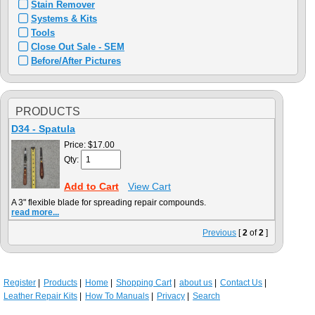
Stain Remover
Systems & Kits
Tools
Close Out Sale - SEM
Before/After Pictures
PRODUCTS
D34 - Spatula
Price:
$17.00
Qty:
Add to Cart
View Cart
A 3" flexible blade for spreading repair compounds.
read more...
Previous
[
2
of
2
]
Register
Products
Home
Shopping Cart
about us
Contact Us
Leather Repair Kits
How To Manuals
Privacy
Search