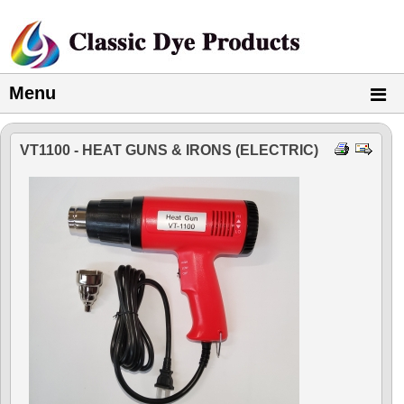
Menu
VT1100 - HEAT GUNS & IRONS (ELECTRIC)