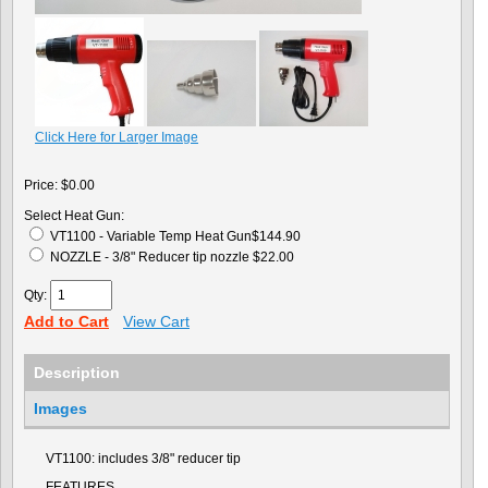
Click Here for Larger Image
Price:
$0.00
Select Heat Gun:
VT1100 - Variable Temp Heat Gun$144.90
NOZZLE - 3/8" Reducer tip nozzle $22.00
Qty:
Add to Cart
View Cart
Description
Images
VT1100: includes 3/8" reducer tip
FEATURES