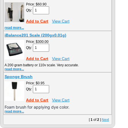
Price:
$60.90
Qty:
Add to Cart
View Cart
read more...
iBalance201 Scale (200gx0.01g)
Price:
$300.00
Qty:
Add to Cart
View Cart
A 200 gram battery or 110v scale. Very accurate.
read more...
Sponge Brush
Price:
$0.95
Qty:
Add to Cart
View Cart
Foam brush for applying dye color.
read more...
[
1
of
2
]
Next