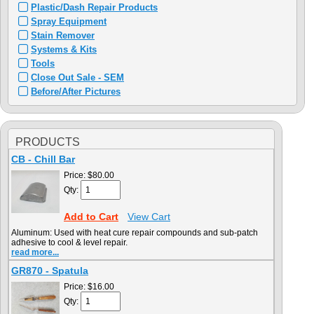
Plastic/Dash Repair Products
Spray Equipment
Stain Remover
Systems & Kits
Tools
Close Out Sale - SEM
Before/After Pictures
PRODUCTS
CB - Chill Bar
Price:
$80.00
Qty:
Add to Cart
View Cart
Aluminum: Used with heat cure repair compounds and sub-patch
adhesive to cool & level repair.
read more...
GR870 - Spatula
Price:
$16.00
Qty: