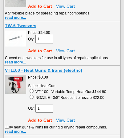
Add to Cart
View Cart
A 5" flexible blade for spreading repair compounds.
read more...
TW-6 Tweezers
Price:
$14.00
Qty:
Add to Cart
View Cart
Curved end tweezers for use in all types of repair applications.
read more...
VT1100 - Heat Guns & Irons (electric)
Price:
$0.00
Select Heat Gun:
VT1100 - Variable Temp Heat Gun$144.90
NOZZLE - 3/8" Reducer tip nozzle $22.00
Qty:
Add to Cart
View Cart
110v heat guns & irons for curing & drying repair compounds.
read more...