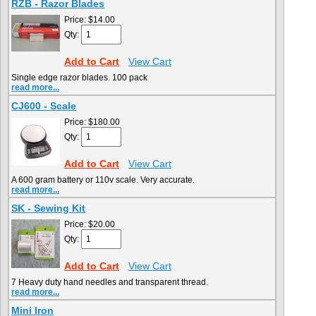
RZB - Razor Blades
Price:
$14.00
Qty:
Add to Cart
View Cart
Single edge razor blades. 100 pack
read more...
CJ600 - Scale
Price:
$180.00
Qty:
Add to Cart
View Cart
A 600 gram battery or 110v scale. Very accurate.
read more...
SK - Sewing Kit
Price:
$20.00
Qty:
Add to Cart
View Cart
7 Heavy duty hand needles and transparent thread.
read more...
Mini Iron