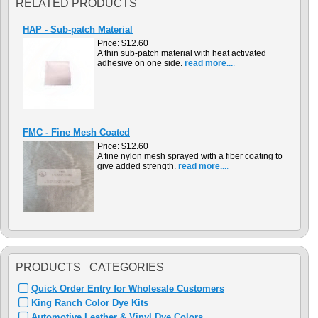
RELATED PRODUCTS
HAP - Sub-patch Material
Price:
$12.60
A thin sub-patch material with heat activated
adhesive on one side.
read more...
.
FMC - Fine Mesh Coated
Price:
$12.60
A fine nylon mesh sprayed with a fiber coating to
give added strength.
read more...
.
PRODUCTS CATEGORIES
Quick Order Entry for Wholesale Customers
King Ranch Color Dye Kits
Automotive Leather & Vinyl Dye Colors