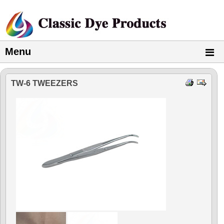
Menu
TW-6 TWEEZERS