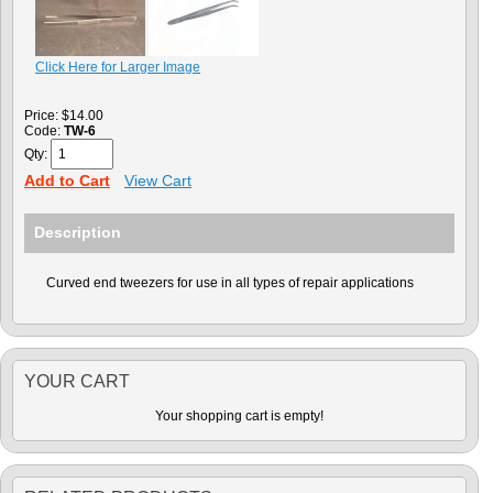
Click Here for Larger Image
Price:
$14.00
Code:
TW-6
Qty:
Add to Cart
View Cart
Description
Curved end tweezers for use in all types of repair applications
YOUR CART
Your shopping cart is empty!