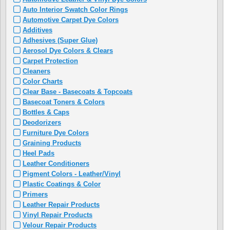
Auto Interior Swatch Color Rings
Automotive Carpet Dye Colors
Additives
Adhesives (Super Glue)
Aerosol Dye Colors & Clears
Carpet Protection
Cleaners
Color Charts
Clear Base - Basecoats & Topcoats
Basecoat Toners & Colors
Bottles & Caps
Deodorizers
Furniture Dye Colors
Graining Products
Heel Pads
Leather Conditioners
Pigment Colors - Leather/Vinyl
Plastic Coatings & Color
Primers
Leather Repair Products
Vinyl Repair Products
Velour Repair Products