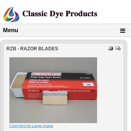
Menu
RZB - RAZOR BLADES
Click Here for Larger Image