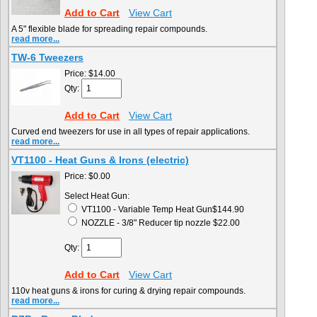
Add to Cart
View Cart
A 5" flexible blade for spreading repair compounds.
read more...
TW-6 Tweezers
Price:
$14.00
Qty:
Add to Cart
View Cart
Curved end tweezers for use in all types of repair applications.
read more...
VT1100 - Heat Guns & Irons (electric)
Price:
$0.00
Select Heat Gun:
VT1100 - Variable Temp Heat Gun$144.90
NOZZLE - 3/8" Reducer tip nozzle $22.00
Qty:
Add to Cart
View Cart
110v heat guns & irons for curing & drying repair compounds.
read more...