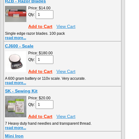
RZB - Razor Blades
Price:
$14.00
Qty:
Add to Cart
View Cart
Single edge razor blades. 100 pack
read more...
CJ600 - Scale
Price:
$180.00
Qty:
Add to Cart
View Cart
A 600 gram battery or 110v scale. Very accurate.
read more...
SK - Sewing Kit
Price:
$20.00
Qty:
Add to Cart
View Cart
7 Heavy duty hand needles and transparent thread.
read more...
Mini Iron