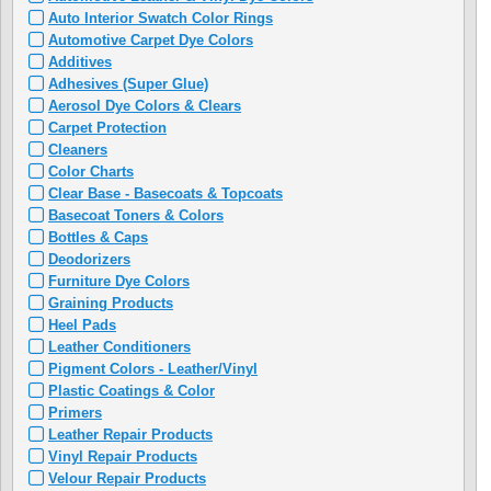
Auto Interior Swatch Color Rings
Automotive Carpet Dye Colors
Additives
Adhesives (Super Glue)
Aerosol Dye Colors & Clears
Carpet Protection
Cleaners
Color Charts
Clear Base - Basecoats & Topcoats
Basecoat Toners & Colors
Bottles & Caps
Deodorizers
Furniture Dye Colors
Graining Products
Heel Pads
Leather Conditioners
Pigment Colors - Leather/Vinyl
Plastic Coatings & Color
Primers
Leather Repair Products
Vinyl Repair Products
Velour Repair Products