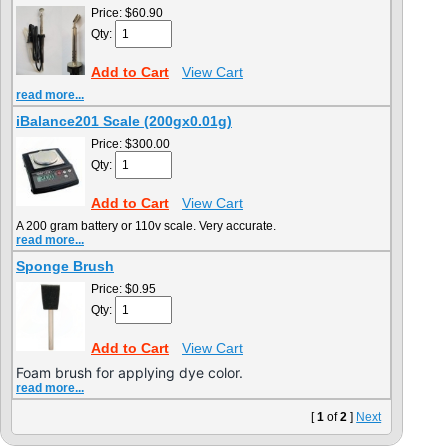
Price:
$60.90
Qty:
Add to Cart
View Cart
read more...
iBalance201 Scale (200gx0.01g)
Price:
$300.00
Qty:
Add to Cart
View Cart
A 200 gram battery or 110v scale. Very accurate.
read more...
Sponge Brush
Price:
$0.95
Qty:
Add to Cart
View Cart
Foam brush for applying dye color.
read more...
[
1
of
2
]
Next