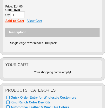
Price:
$14.00
Code:
RZB
Qty:
Add to Cart
View Cart
Description
Single edge razor blades. 100 pack
YOUR CART
Your shopping cart is empty!
PRODUCTS CATEGORIES
Quick Order Entry for Wholesale Customers
King Ranch Color Dye Kits
Automotive Leather & Vinyl Dye Colors