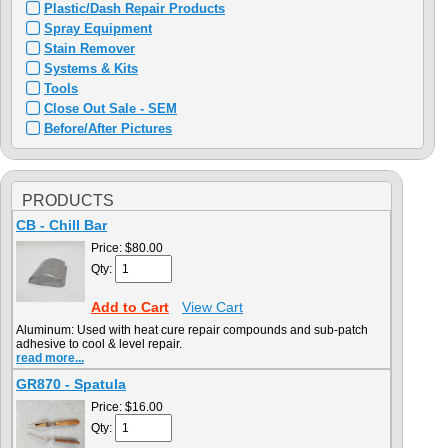
Plastic/Dash Repair Products
Spray Equipment
Stain Remover
Systems & Kits
Tools
Close Out Sale - SEM
Before/After Pictures
PRODUCTS
CB - Chill Bar
Price:
$80.00
Qty:
Add to Cart
View Cart
Aluminum: Used with heat cure repair compounds and sub-patch
adhesive to cool & level repair.
read more...
GR870 - Spatula
Price:
$16.00
Qty: