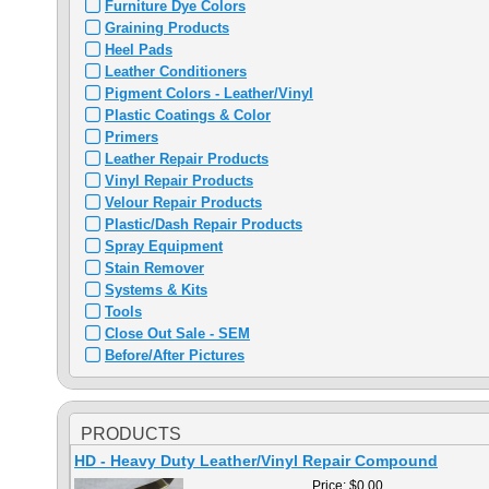
Furniture Dye Colors
Graining Products
Heel Pads
Leather Conditioners
Pigment Colors - Leather/Vinyl
Plastic Coatings & Color
Primers
Leather Repair Products
Vinyl Repair Products
Velour Repair Products
Plastic/Dash Repair Products
Spray Equipment
Stain Remover
Systems & Kits
Tools
Close Out Sale - SEM
Before/After Pictures
PRODUCTS
HD - Heavy Duty Leather/Vinyl Repair Compound
Price:
$0.00