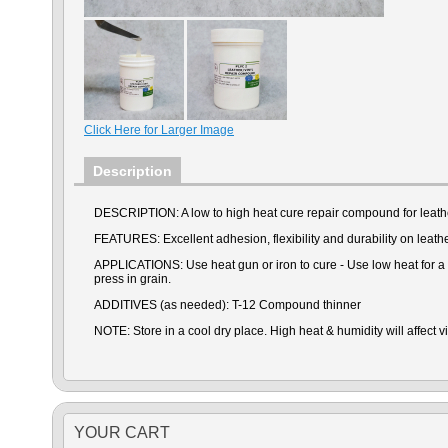
Click Here for Larger Image
Description
DESCRIPTION: A low to high heat cure repair compound for leathe
FEATURES: Excellent adhesion, flexibility and durability on leathe
APPLICATIONS: Use heat gun or iron to cure - Use low heat for a lo
press in grain.
ADDITIVES (as needed): T-12 Compound thinner
NOTE: Store in a cool dry place. High heat & humidity will affect vi
YOUR CART