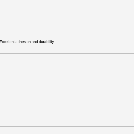
Excellent adhesion and durability.