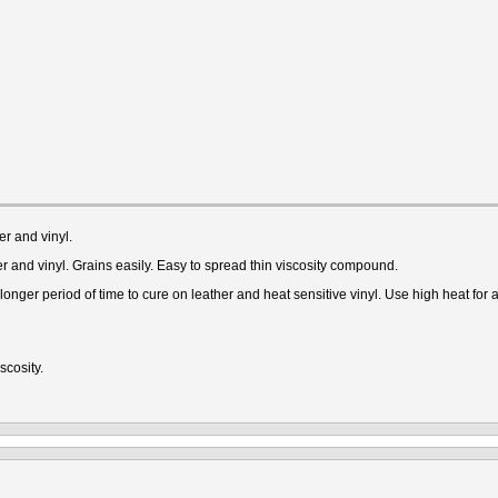
r and vinyl.
r and vinyl. Grains easily. Easy to spread thin viscosity compound.
nger period of time to cure on leather and heat sensitive vinyl. Use high heat for a 
scosity.