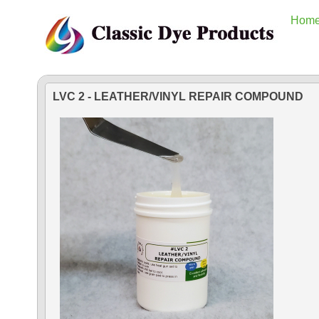
Hom
LVC 2 - LEATHER/VINYL REPAIR COMPOUND