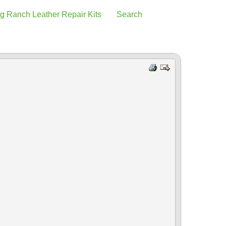
g Ranch Leather Repair Kits
Search