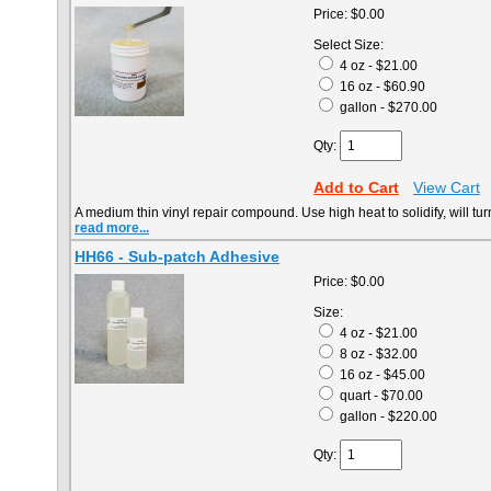
Price:
$0.00
Select Size:
4 oz - $21.00
16 oz - $60.90
gallon - $270.00
Qty:
Add to Cart
View Cart
A medium thin vinyl repair compound. Use high heat to solidify, will tu
read more...
HH66 - Sub-patch Adhesive
Price:
$0.00
Size:
4 oz - $21.00
8 oz - $32.00
16 oz - $45.00
quart - $70.00
gallon - $220.00
Qty: