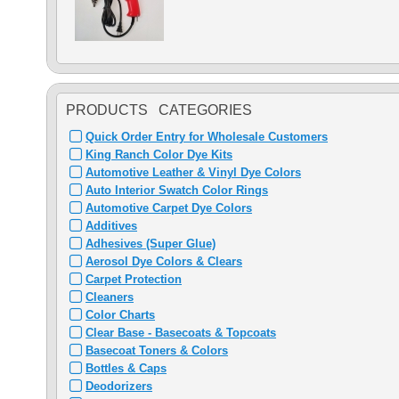
PRODUCTS CATEGORIES
Quick Order Entry for Wholesale Customers
King Ranch Color Dye Kits
Automotive Leather & Vinyl Dye Colors
Auto Interior Swatch Color Rings
Automotive Carpet Dye Colors
Additives
Adhesives (Super Glue)
Aerosol Dye Colors & Clears
Carpet Protection
Cleaners
Color Charts
Clear Base - Basecoats & Topcoats
Basecoat Toners & Colors
Bottles & Caps
Deodorizers