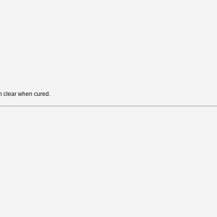
rn clear when cured.