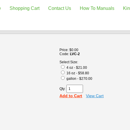
e
Shopping Cart
Contact Us
How To Manuals
Kin
Price:
$0.00
Code:
LVC-2
Select Size:
4 oz - $21.00
16 oz - $58.80
gallon - $270.00
Qty:
Add to Cart
View Cart