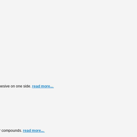
dhesive on one side.
read more...
.
air compounds.
read more...
.