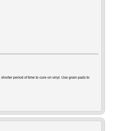
shorter period of time to cure on vinyl. Use grain pads to