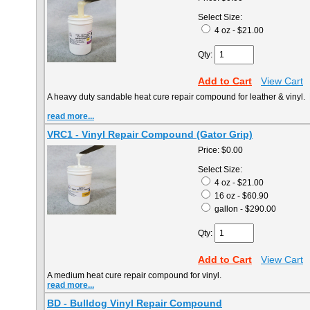
Select Size:
4 oz - $21.00
Qty:
Add to Cart
View Cart
A heavy duty sandable heat cure repair compound for leather & vinyl. 
read more...
VRC1 - Vinyl Repair Compound (Gator Grip)
Price:
$0.00
Select Size:
4 oz - $21.00
16 oz - $60.90
gallon - $290.00
Qty:
Add to Cart
View Cart
A medium heat cure repair compound for vinyl.
read more...
BD - Bulldog Vinyl Repair Compound