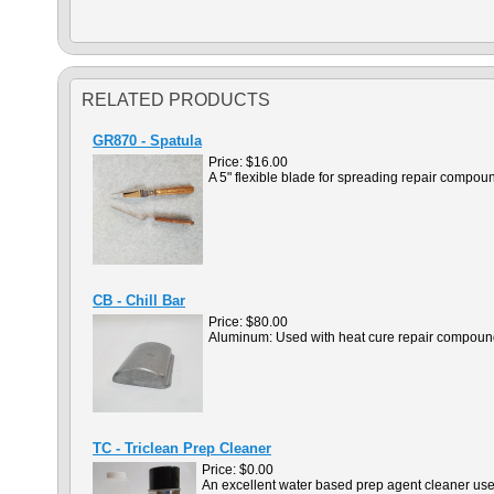
RELATED PRODUCTS
GR870 - Spatula
Price:
$16.00
A 5" flexible blade for spreading repair compou
CB - Chill Bar
Price:
$80.00
Aluminum: Used with heat cure repair compound
TC - Triclean Prep Cleaner
Price:
$0.00
An excellent water based prep agent cleaner used 