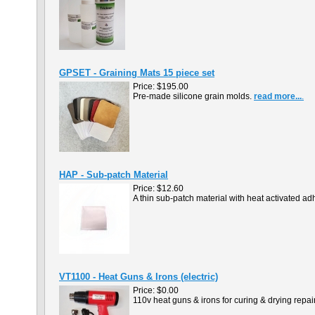
GPSET - Graining Mats 15 piece set
Price:
$195.00
Pre-made silicone grain molds.
read more...
.
HAP - Sub-patch Material
Price:
$12.60
A thin sub-patch material with heat activated a
VT1100 - Heat Guns & Irons (electric)
Price:
$0.00
110v heat guns & irons for curing & drying rep