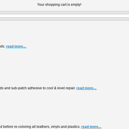
Your shopping cart is empty!
nds.
read more...
.
s and sub-patch adhesive to cool & level repair.
read more...
.
before re-coloring all leathers, vinyls and plastics.
read more...
.