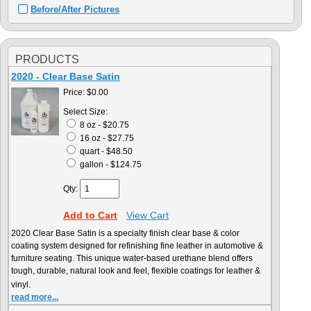
Before/After Pictures
PRODUCTS
2020 - Clear Base Satin
Price:
$0.00
Select Size:
8 oz - $20.75
16 oz - $27.75
quart - $48.50
gallon - $124.75
Qty:
Add to Cart
View Cart
2020 Clear Base Satin is a specialty finish clear base & color
coating system designed for refinishing fine leather in automotive &
furniture seating. This unique water-based urethane blend offers
tough, durable, natural look and feel, flexible coatings for leather &
vinyl.
read more...