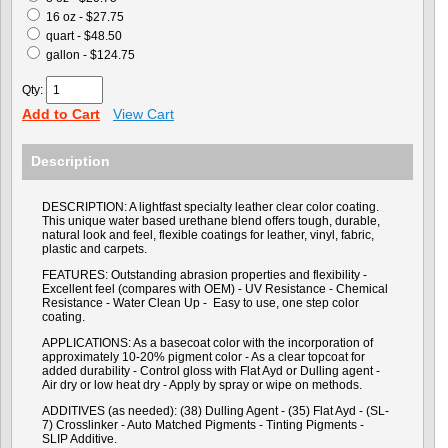
16 oz - $27.75
quart - $48.50
gallon - $124.75
Qty:
Add to Cart
View Cart
Description
DESCRIPTION: A lightfast specialty leather clear color coating.
This unique water based urethane blend offers tough, durable,
natural look and feel, flexible coatings for leather, vinyl, fabric,
plastic and carpets.
FEATURES: Outstanding abrasion properties and flexibility -
Excellent feel (compares with OEM) - UV Resistance - Chemical
Resistance - Water Clean Up - Easy to use, one step color
coating.
APPLICATIONS: As a basecoat color with the incorporation of
approximately 10-20% pigment color - As a clear topcoat for
added durability - Control gloss with Flat Ayd or Dulling agent -
Air dry or low heat dry - Apply by spray or wipe on methods.
ADDITIVES (as needed): (38) Dulling Agent - (35) Flat Ayd - (SL-
7) Crosslinker - Auto Matched Pigments - Tinting Pigments -
SLIP Additive.