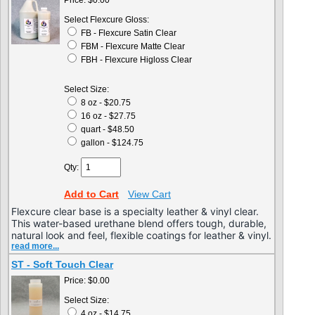
Price:
$0.00
Select Flexcure Gloss:
FB - Flexcure Satin Clear
FBM - Flexcure Matte Clear
FBH - Flexcure Higloss Clear
Select Size:
8 oz - $20.75
16 oz - $27.75
quart - $48.50
gallon - $124.75
Qty:
Add to Cart
View Cart
Flexcure clear base is a specialty leather & vinyl clear.
This water-based urethane blend offers tough, durable,
natural look and feel, flexible coatings for leather & vinyl.
read more...
ST - Soft Touch Clear
Price:
$0.00
Select Size:
4 oz - $14.75