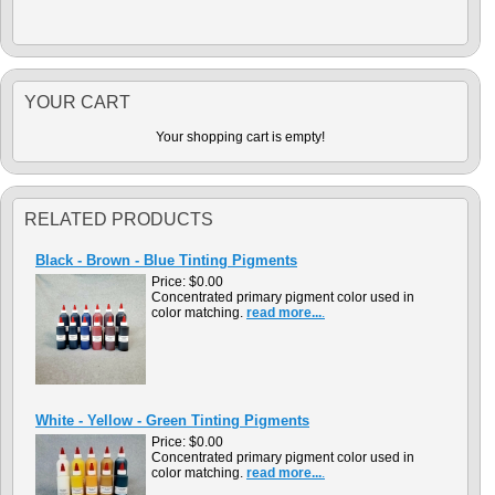
YOUR CART
Your shopping cart is empty!
RELATED PRODUCTS
Black - Brown - Blue Tinting Pigments
Price:
$0.00
Concentrated primary pigment color used in
color matching.
read more...
.
White - Yellow - Green Tinting Pigments
Price:
$0.00
Concentrated primary pigment color used in
color matching.
read more...
.