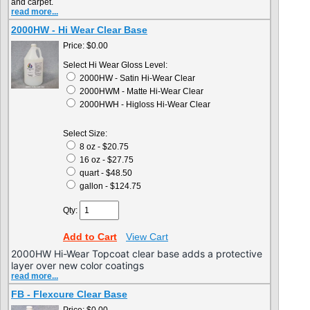
and carpet.
read more...
2000HW - Hi Wear Clear Base
Price:
$0.00
Select Hi Wear Gloss Level:
2000HW - Satin Hi-Wear Clear
2000HWM - Matte Hi-Wear Clear
2000HWH - Higloss Hi-Wear Clear
Select Size:
8 oz - $20.75
16 oz - $27.75
quart - $48.50
gallon - $124.75
Qty:
Add to Cart
View Cart
2000HW Hi-Wear Topcoat clear base adds a protective
layer over new color coatings
read more...
FB - Flexcure Clear Base