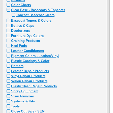
Color Charts
Clear Base - Basecoats & Topcoats
Topcoat/Basecoat Clears
Basecoat Toners & Colors
Bottles & Caps
Deodorizers
Furniture Dye Colors
Graining Products
Heel Pads
Leather Conditioners
Pigment Colors - Leather/Vinyl
Plastic Coatings & Color
Primers
Leather Repair Products
Vinyl Repair Products
Velour Repair Products
Plastic/Dash Repair Products
Spray Equipment
Stain Remover
Systems & Kits
Tools
Close Out Sale - SEM