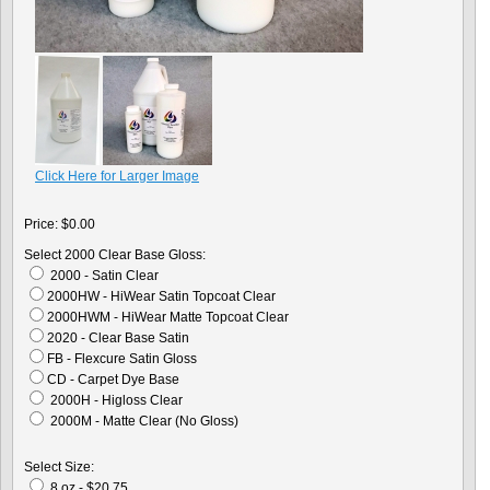
Click Here for Larger Image
Price:
$0.00
Select 2000 Clear Base Gloss:
2000 - Satin Clear
2000HW - HiWear Satin Topcoat Clear
2000HWM - HiWear Matte Topcoat Clear
2020 - Clear Base Satin
FB - Flexcure Satin Gloss
CD - Carpet Dye Base
2000H - Higloss Clear
2000M - Matte Clear (No Gloss)
Select Size:
8 oz - $20.75