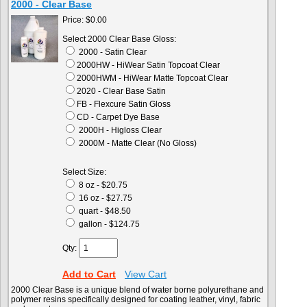
2000 - Clear Base
Price:
$0.00
Select 2000 Clear Base Gloss:
2000 - Satin Clear
2000HW - HiWear Satin Topcoat Clear
2000HWM - HiWear Matte Topcoat Clear
2020 - Clear Base Satin
FB - Flexcure Satin Gloss
CD - Carpet Dye Base
2000H - Higloss Clear
2000M - Matte Clear (No Gloss)
Select Size:
8 oz - $20.75
16 oz - $27.75
quart - $48.50
gallon - $124.75
Qty:
Add to Cart
View Cart
2000 Clear Base is a unique blend of water borne polyurethane and
polymer resins specifically designed for coating leather, vinyl, fabric