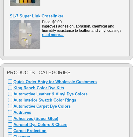
SL-7 Super Link Crosslinker
Price:
$0.00
Improves adhesion, abrasion, chemical and
humidity resistance to leather and vinyl coatings.
read more...
.
PRODUCTS CATEGORIES
Quick Order Entry for Wholesale Customers
King Ranch Color Dye Kits
Automotive Leather & Vinyl Dye Colors
Auto Interior Swatch Color Rings
Automotive Carpet Dye Colors
Additives
Adhesives (Super Glue)
Aerosol Dye Colors & Clears
Carpet Protection
Cleaners