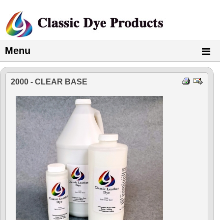
Menu
2000 - CLEAR BASE