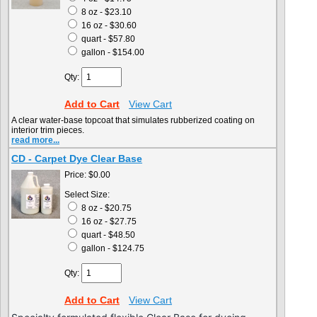
8 oz - $23.10
16 oz - $30.60
quart - $57.80
gallon - $154.00
Qty:
Add to Cart
View Cart
A clear water-base topcoat that simulates rubberized coating on
interior trim pieces.
read more...
CD - Carpet Dye Clear Base
Price:
$0.00
Select Size:
8 oz - $20.75
16 oz - $27.75
quart - $48.50
gallon - $124.75
Qty:
Add to Cart
View Cart