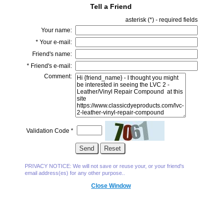
Tell a Friend
asterisk (
*
) - required fields
Your name:
*
Your e-mail:
Friend's name:
*
Friend's e-mail:
Comment:
Validation Code
*
PRIVACY NOTICE: We will not save or reuse your, or your friend's
email address(es) for any other purpose..
Close Window