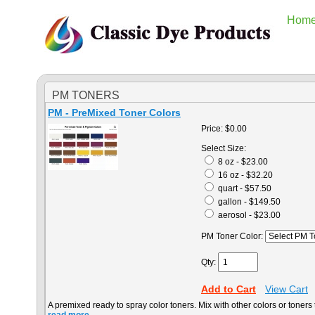
Hom
PM TONERS
PM - PreMixed Toner Colors
Price:
$0.00
Select Size:
8 oz - $23.00
16 oz - $32.20
quart - $57.50
gallon - $149.50
aerosol - $23.00
PM Toner Color:
Qty:
Add to Cart
View Cart
A premixed ready to spray color toners. Mix with other colors or toners t