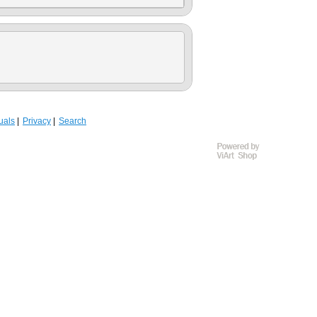
uals
Privacy
Search