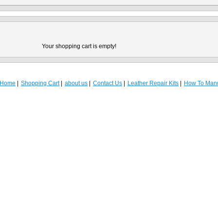
Your shopping cart is empty!
Home
Shopping Cart
about us
Contact Us
Leather Repair Kits
How To Man