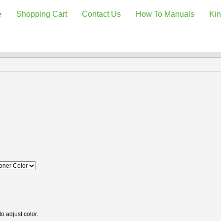
e
Shopping Cart
Contact Us
How To Manuals
Kin
o adjust color.