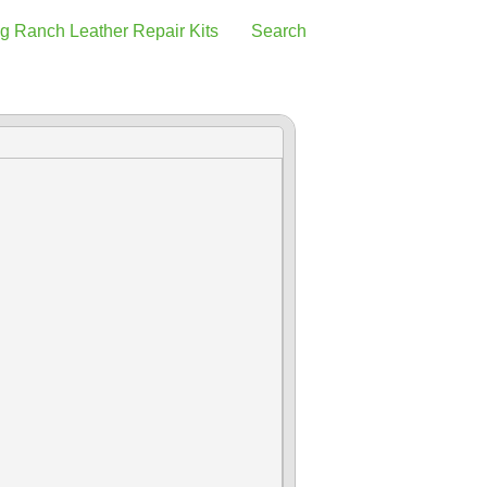
g Ranch Leather Repair Kits
Search