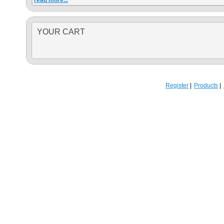
read more...
YOUR CART
Register
Products