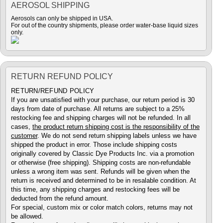
AEROSOL SHIPPING
Aerosols can only be shipped in USA.
For out of the country shipments, please order water-base liquid sizes
only.
RETURN REFUND POLICY
RETURN/REFUND POLICY
If you are unsatisfied with your purchase, our return period is 30
days from date of purchase. All returns are subject to a 25%
restocking fee and shipping charges will not be refunded. In all
cases,
the product return shipping cost is the responsibility of the
customer
. We do not send return shipping labels unless we have
shipped the product in error. Those include shipping costs
originally covered by Classic Dye Products Inc. via a promotion
or otherwise (free shipping). Shipping costs are non-refundable
unless a wrong item was sent. Refunds will be given when the
return is received and determined to be in resalable condition. At
this time, any shipping charges and restocking fees will be
deducted from the refund amount.
For special, custom mix or color match colors, returns may not
be allowed.