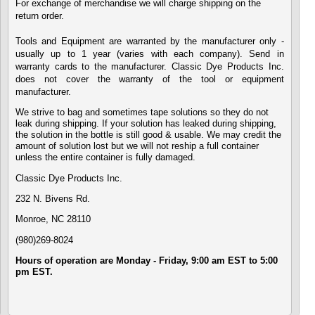
For exchange of merchandise we will charge shipping on the
return order.
Tools and Equipment are warranted by the manufacturer only -
usually up to 1 year (varies with each company). Send in
warranty cards to the manufacturer. Classic Dye Products Inc.
does not cover the warranty of the tool or equipment
manufacturer.
We strive to bag and sometimes tape solutions so they do not
leak during shipping. If your solution has leaked during shipping,
the solution in the bottle is still good & usable. We may credit the
amount of solution lost but we will not reship a full container
unless the entire container is fully damaged.
Classic Dye Products Inc.
232 N. Bivens Rd.
Monroe,
NC 28110
(980)269-8024
Hours of operation are Monday - Friday, 9:00 am EST to 5:00
pm EST.