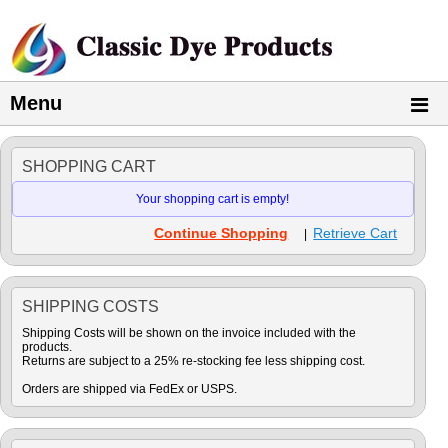
Menu
SHOPPING CART
Your shopping cart is empty!
Continue Shopping
Retrieve Cart
|
SHIPPING COSTS
Shipping Costs will be shown on the invoice included with the
products.
Returns are subject to a 25% re-stocking fee less shipping cost.
Orders are shipped via FedEx or USPS.